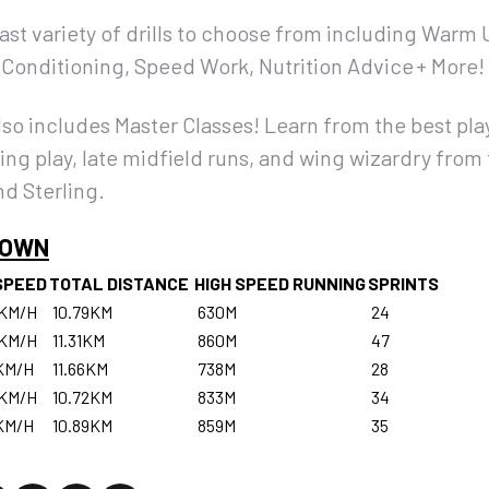
vast variety of drills to choose from including Warm 
s, Conditioning, Speed Work, Nutrition Advice + More!
 includes Master Classes! Learn from the best play
ing play, late midfield runs, and wing wizardry from 
d Sterling.
DOWN
SPEED
TOTAL DISTANCE
HIGH SPEED RUNNING
SPRINTS
2KM/H
10.79KM
630M
24
6KM/H
11.31KM
860M
47
KM/H
11.66KM
738M
28
8KM/H
10.72KM
833M
34
KM/H
10.89KM
859M
35