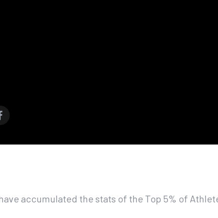
have accumulated the stats of the Top 5% of Athlet