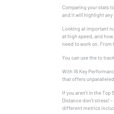
Comparing your stats to
and it will highlight a
Looking at important nu
at high speed, and how 
need to work on. From th
You can use the to trac
With 16 Key Performance
that offers unparallele
If you aren’t in the To
Distance don’t stress! 
different metrics incl