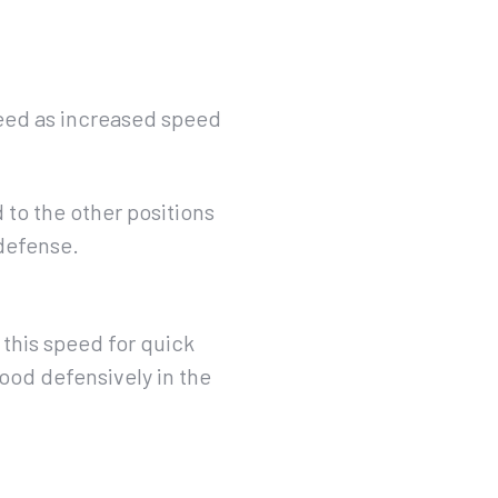
peed as increased speed
 to the other positions
 defense.
 this speed for quick
od defensively in the