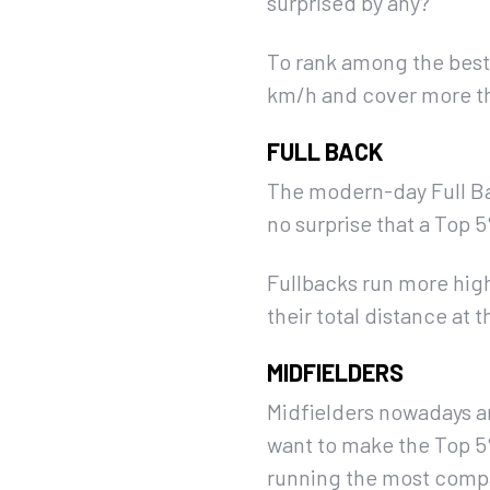
surprised by any?
To rank among the best 
km/h and cover more th
FULL BACK
The modern-day Full Bac
no surprise that a Top
Fullbacks run more hig
their total distance at t
MIDFIELDERS
Midfielders nowadays ar
want to make the Top 5%
running the most compare