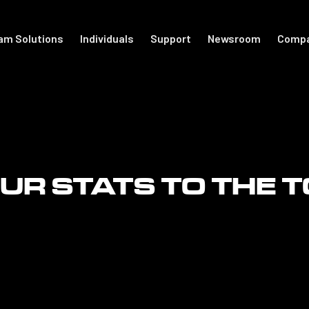
am Solutions
Individuals
Support
Newsroom
Comp
port
For Individuals
Academy
otball
Shop Accessories
Get Started
R STATS TO THE 
Support
The Locker