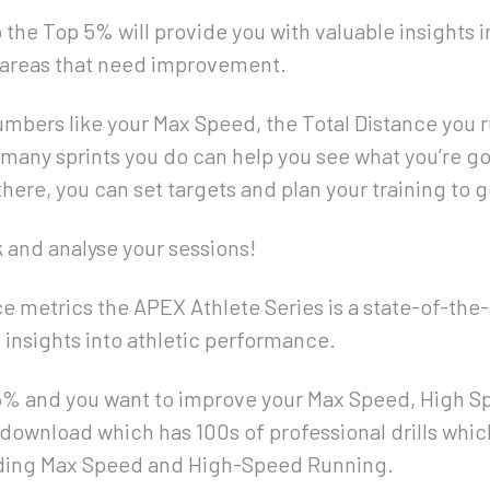
 the Top 5% will provide you with valuable insights
ny areas that need improvement.
mbers like your Max Speed, the Total Distance you r
many sprints you do can help you see what you’re g
ere, you can set targets and plan your training to g
k and analyse your sessions!
 metrics the APEX Athlete Series is a state-of-the
d insights into athletic performance.
p 5% and you want to improve your Max Speed, High S
– download which has 100s of professional drills whic
uding Max Speed and High-Speed Running.