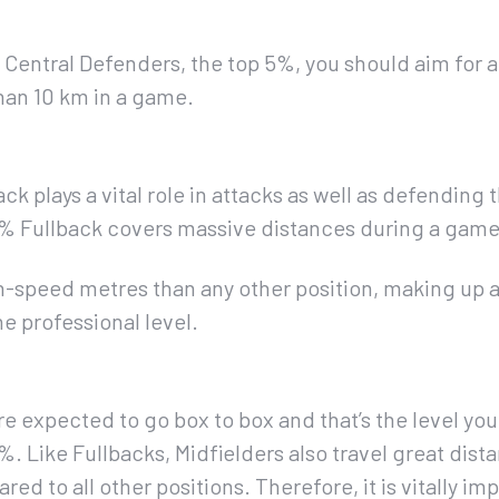
Central Defenders, the top 5%, you should aim for 
an 10 km in a game.
k plays a vital role in attacks as well as defending 
 5% Fullback covers massive distances during a game
h-speed metres than any other position, making up 
he professional level.
e expected to go box to box and that’s the level you 
. Like Fullbacks, Midfielders also travel great dis
d to all other positions. Therefore, it is vitally im