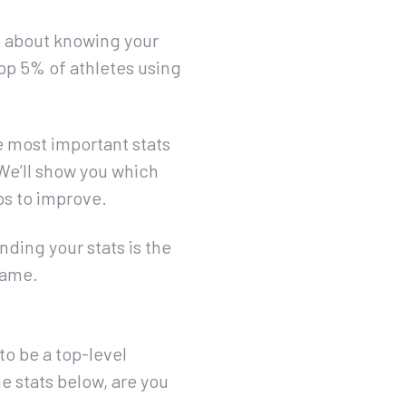
so about knowing your
op 5% of athletes using
he most important stats
 We’ll show you which
ips to improve.
ding your stats is the
game.
to be a top-level
he stats below, are you