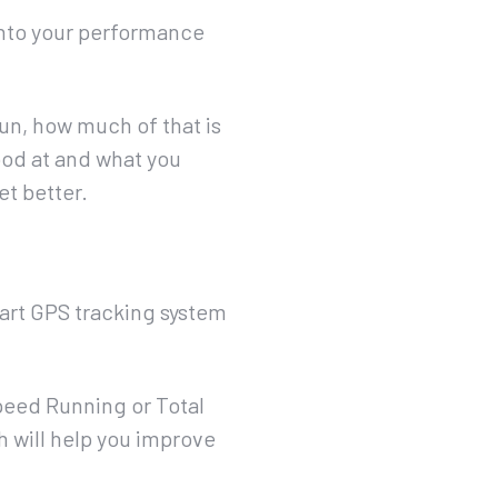
 into your performance
un, how much of that is
ood at and what you
et better.
-art GPS tracking system
peed Running or Total
h will help you improve