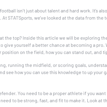
ootball isn’t just about talent and hard work. It’s al
 At STATSports, we’ve looked at the data from the t
at the top? Inside this article we will be exploring t
 to give yourself a better chance at becoming a pro.
ur position on the field, how you can stand out, and t
g, running the midfield, or scoring goals, understan
in and see how you can use this knowledge to up your 
Defender. You need to be a proper athlete if you want 
 need to be strong, fast, and fit to make it. Look at t