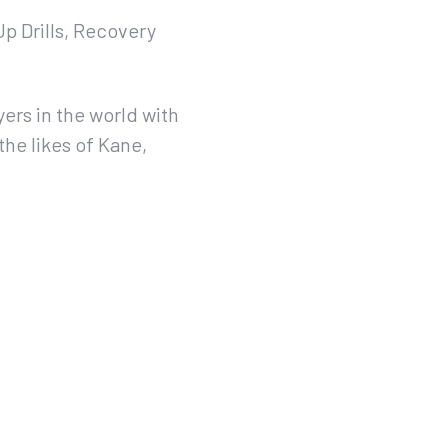
Up Drills, Recovery
ers in the world with
the likes of Kane,