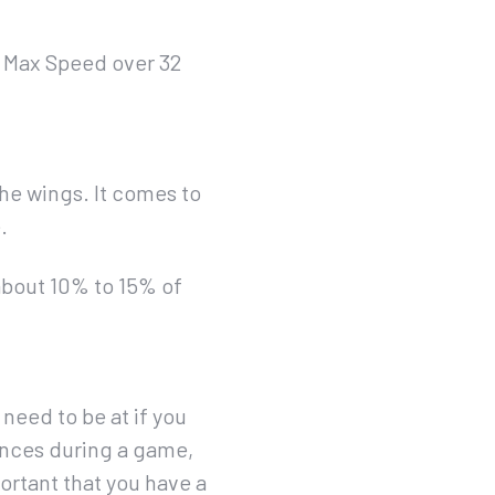
a Max Speed over 32
the wings. It comes to
.
about 10% to 15% of
need to be at if you
tances during a game,
portant that you have a