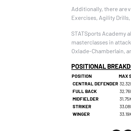
Additionally, there are 
Exercises, Agility Drill
STATSports Academy also
masterclasses in attack
Oxlade-Chamberlain, an
POSITIONAL BREAK
POSITION
MAX 
CENTRAL DEFENDER
32.3
FULL BACK
32.7
MIDFIELDER
31.75
STRIKER
33.0
WINGER
33.19