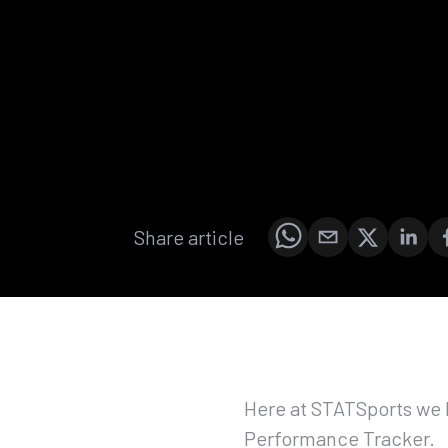
Share article
Here at STATSports we 
Performance Tracker.