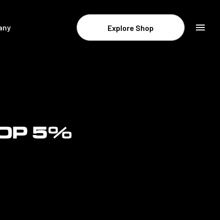
any
Explore Shop
Resources & Company
Newsroom
About STATSports
Contact
TOP 5%
Careers
Legal