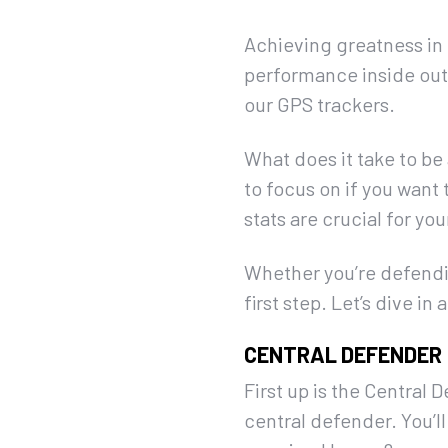
Achieving greatness in f
performance inside out.
our GPS trackers.
What does it take to be 
to focus on if you want
stats are crucial for yo
Whether you’re defendin
first step. Let’s dive 
CENTRAL DEFENDER
First up is the Central 
central defender. You’ll