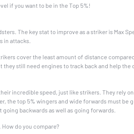
vel if you want to be in the Top 5%!
sters. The key stat to improve as a striker is Max S
 in attacks.
 strikers cover the least amount of distance compared
at they still need engines to track back and help the
eir incredible speed, just like strikers. They rely on
r, the top 5% wingers and wide forwards must be go
t going backwards as well as going forwards.
s… How do you compare?