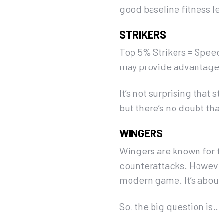
good baseline fitness le
STRIKERS
Top 5% Strikers = Speed
may provide advantages
It’s not surprising that
but there’s no doubt th
WINGERS
Wingers are known for th
counterattacks. Howeve
modern game. It’s abou
So, the big question i