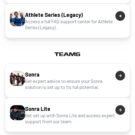
Athlete Series (Legacy)
Access a full FAQ support center for Athlete
Series (Legacy).
TEAMS
Sonra
Get expert advice to ensure your Sonra
solution is set up to its full potential.
Sonra Lite
Get set up with Sonra Lite and access expert
support from our team.