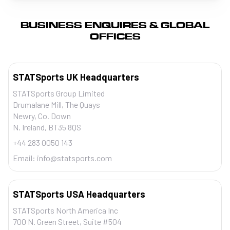
BUSINESS ENQUIRES & GLOBAL
OFFICES
STATSports UK Headquarters
STATSports Group Limited
Drumalane Mill, The Quays
Newry, Co. Down
N. Ireland, BT35 8QS
+44 283 0050 143
Email:
info@statsports.com
STATSports USA Headquarters
STATSports North America Inc
700 N. Green Street, Suite #504