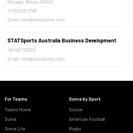
Chicago, Illinois, 60642
+1 312 528 7796
Email:
info@statsports.com
STATSports Australia Business Development
+61 487 131301
Email:
info@statsports.com
For Teams
Sonra by Sport
Teams Home
Soccer
Sonra
American Football
Sonra Lite
Rugby