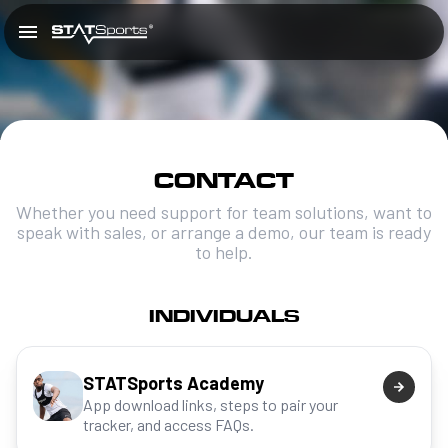
CONTACT
Whether you need support for team solutions, want to
speak with sales, or arrange a demo, our team is ready
to help.
INDIVIDUALS
STATSports Academy
App download links, steps to pair your
tracker, and access FAQs.