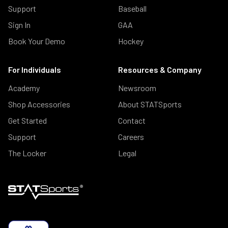
Support
Baseball
Sign In
GAA
Book Your Demo
Hockey
For Individuals
Resources & Company
Academy
Newsroom
Shop Accessories
About STATSports
Get Started
Contact
Support
Careers
The Locker
Legal