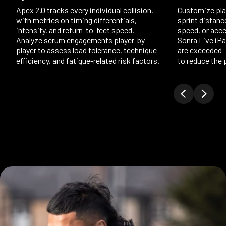
Apex 2.0 tracks every individual collision,
Customize play
with metrics on timing differentials,
sprint distanc
intensity, and return-to-feet speed.
speed, or accel
Analyze scrum engagements player-by-
Sonra Live iP
player to assess load tolerance, technique
are exceeded 
efficiency, and fatigue-related risk factors.
to reduce the p