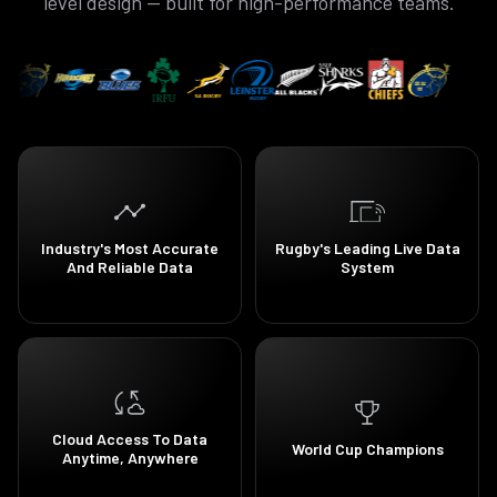
level design — built for high-performance teams.
Industry's Most Accurate
Rugby's Leading Live Data
And Reliable Data
System
Cloud Access To Data
World Cup Champions
Anytime, Anywhere