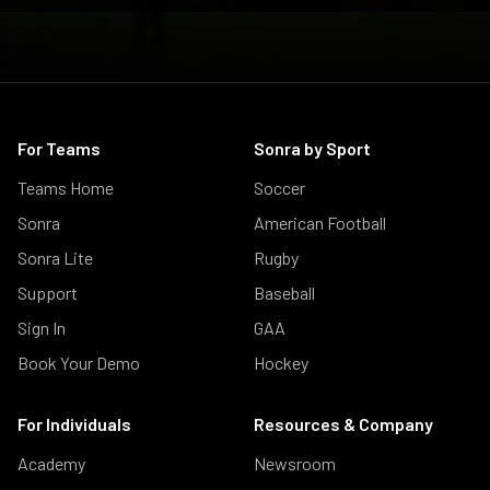
For Teams
Sonra by Sport
Teams Home
Soccer
Sonra
American Football
Sonra Lite
Rugby
Support
Baseball
Sign In
GAA
Book Your Demo
Hockey
For Individuals
Resources & Company
Academy
Newsroom