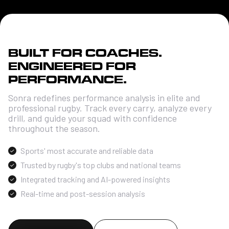
BUILT FOR COACHES.
ENGINEERED FOR
PERFORMANCE.
Sonra redefines performance analysis in elite and
professional rugby. Track every carry, analyze every
drill, and guide your squad with confidence
throughout the season.
Sports' most accurate and reliable data
Trusted by rugby's top clubs and national teams
Integrated tracking and AI-powered insights
Real-time and post-session analysis