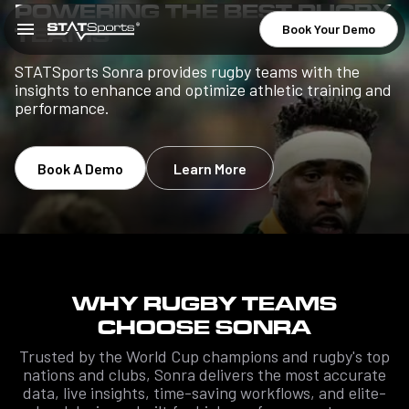
POWERING THE BEST RUGBY
Book Your Demo
TEAMS
STATSports Sonra provides rugby teams with the
insights to enhance and optimize athletic training and
performance.
Book A Demo
Learn More
WHY RUGBY TEAMS
CHOOSE SONRA
Trusted by the World Cup champions and rugby's top
nations and clubs, Sonra delivers the most accurate
data, live insights, time-saving workflows, and elite-