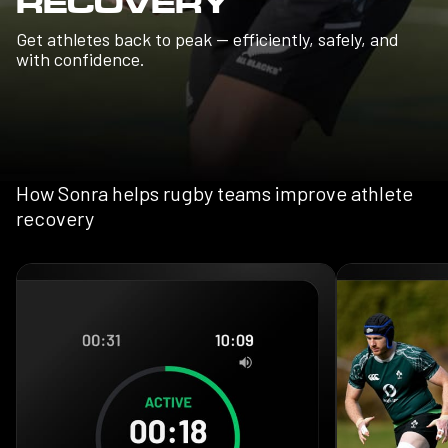
RECOVERY
Get athletes back to peak — efficiently, safely, and
with confidence.
How Sonra helps rugby teams improve athlete
recovery