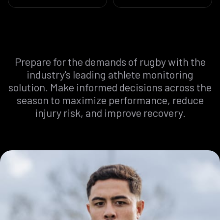
Prepare
for
the
demands
of
rugby
with
the
industry's
leading
athlete
monitoring
solution.
Make
informed
decisions
across
the
season
to
maximize
performance,
reduce
injury
risk,
and
improve
recovery.