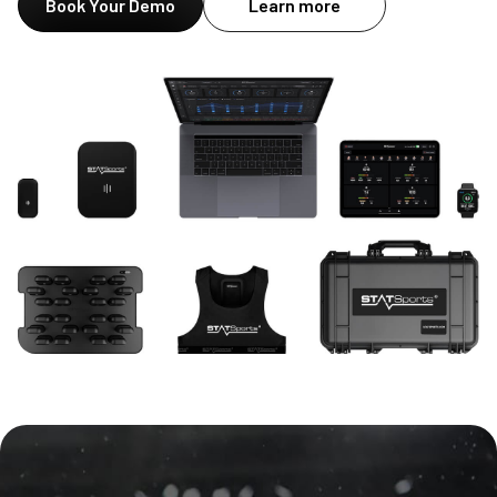
Book Your Demo
Learn more