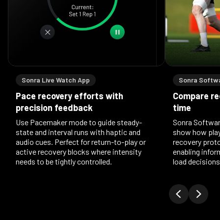
Sonra Live Watch App
Sonra Softw
Pace recovery efforts with
Compare re
precision feedback
time
Use Pacemaker mode to guide steady-
Sonra Softwar
state and interval runs with haptic and
show how play
audio cues. Perfect for return-to-play or
recovery prot
active recovery blocks where intensity
enabling info
needs to be tightly controlled.
load decisions