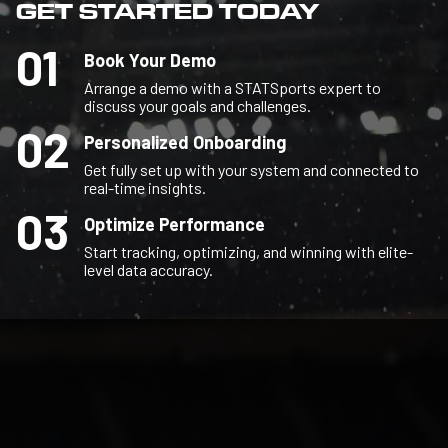
GET STARTED TODAY
01
Book Your Demo
Arrange a demo with a STATSports expert to
discuss your goals and challenges.
02
Personalized Onboarding
Get fully set up with your system and connected to
real-time insights.
03
Optimize Performance
Start tracking, optimizing, and winning with elite-
level data accuracy.