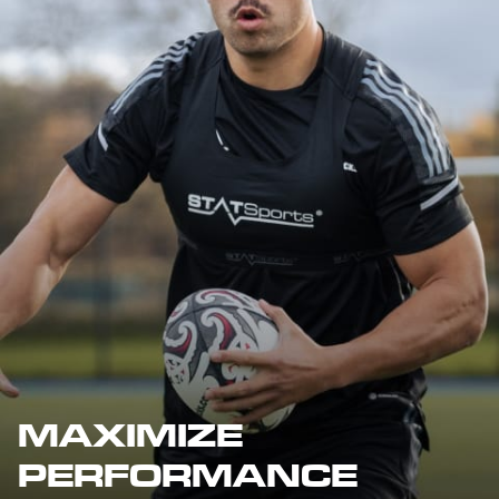
MAXIMIZE
PERFORMANCE