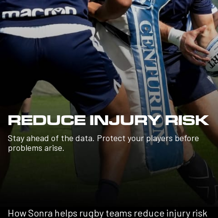
REDUCE INJURY RISK
Stay ahead of the data. Protect your players before
problems arise.
How Sonra helps rugby teams reduce injury risk