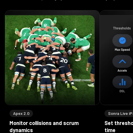
Apex 2.0
Sonra Live i
Monitor collisions and scrum
Set threshol
dynamics
time