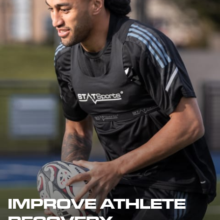
IMPROVE ATHLETE