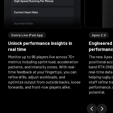
Sonra Live iPad App
Apex 2.0
Unlock performance insights in
Engineered 
real time
performan
Monitor up to 96 players live across 70+
The new Apex 2
metrics including sprint load, acceleration
positional acc
patterns, and intensity zones. With real-
band RTK GNSS
time feedback at your fingertips, you can
real-time data
refine drills, adjust workloads, and
helping rugby
optimize output from outside backs, loose
staff refine t
forwards, and front-row players alike.
performance, 
potential.