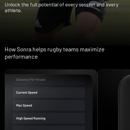
Unlock the full potential of every session and every
athlete.
How Sonra helps rugby teams maximize
performance