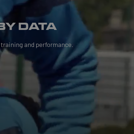
BY DATA
 training and performance.