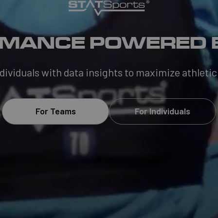
MANCE POWERED 
viduals with data insights to maximize athletic
For Teams
For Individuals