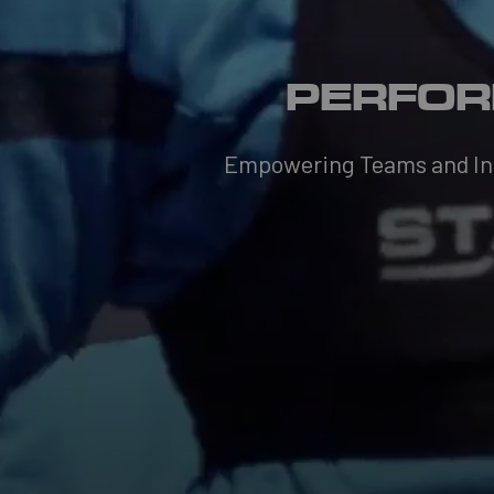
PERFOR
Empowering Teams and Indi