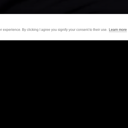
 experience. By clicking I agree you signify your consent to their use.
Learn more
Sonra by Sport
For Individuals
Soccer
Academy
American Football
Shop Accessories
Rugby
Get Started
Baseball
Support
The Locker
GAA