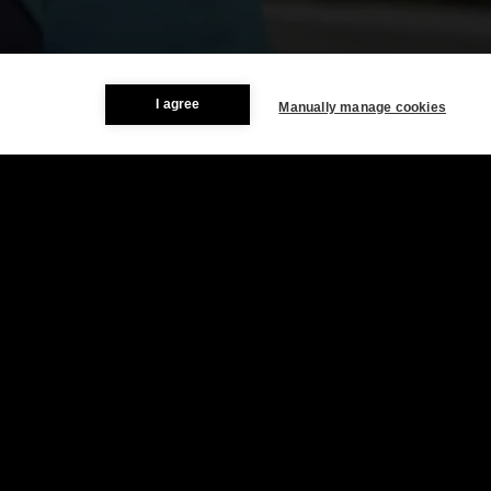
I agree
Manually manage cookies
Resources & Company
Newsroom
About STATSports
Contact
Careers
Legal