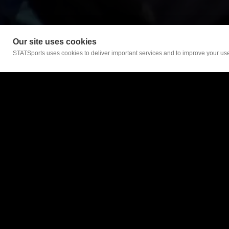
Our site uses cookies
STATSports uses cookies to deliver important services and to improve your user
For Teams
Teams Home
Sonra
Sonra Lite
Support
Certification applies to
Sign In
STATSports UK HQ