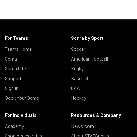
For Teams
Sonra by Sport
Teams Home
Soccer
Sonra
American Football
Sonra Lite
Rugby
Support
Baseball
Sign In
GAA
Book Your Demo
Hockey
For Individuals
Resources & Company
Academy
Newsroom
Shop Accessories
About STATSports