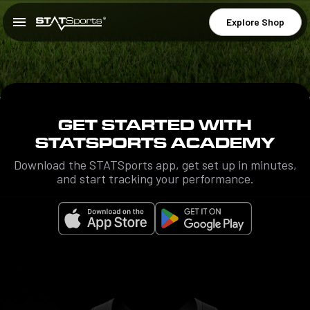
Explore Shop
GET STARTED WITH
STATSPORTS ACADEMY
Download the STATSports app, get set up in minutes,
and start tracking your performance.