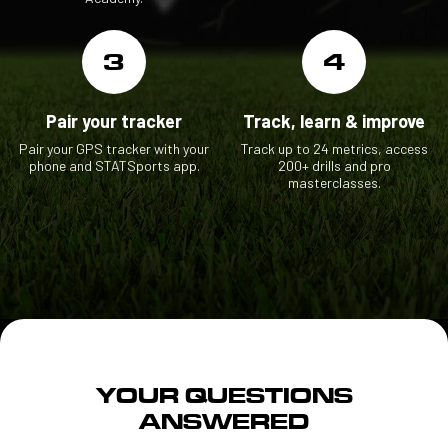
3
4
Pair your tracker
Track, learn & improve
Pair your GPS tracker with your
Track up to 24 metrics, access
phone and STATSports app.
200+ drills and pro
masterclasses.
YOUR QUESTIONS
ANSWERED