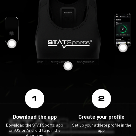
1
2
Download the app
Create your profile
Download the STATSports app
Set up your athlete profile in the
on iOS or Android to join the
app.
Academy.