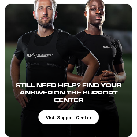
STILL NEED HELP? FIND YOUR
ANSWER ON THE SUPPORT
CENTER
Visit Support Center