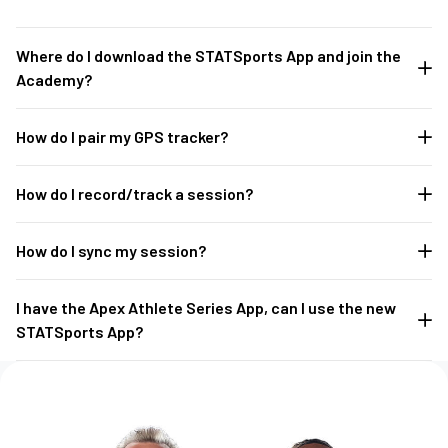
Where do I download the STATSports App and join the
Academy?
How do I pair my GPS tracker?
How do I record/track a session?
How do I sync my session?
I have the Apex Athlete Series App, can I use the new
STATSports App?