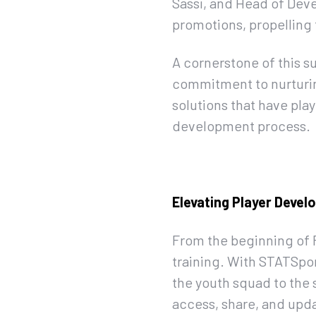
Sassi, and Head of Deve
promotions, propelling 
A cornerstone of this s
commitment to nurturin
solutions that have play
development process.
Elevating Player Deve
From the beginning of 
training. With STATSpor
the youth squad to the 
access, share, and upda