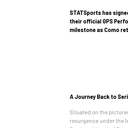
STATSports has signe
their official GPS Per
milestone as Como retur
A Journey Back to Ser
Situated on the pictur
resurgence under the l