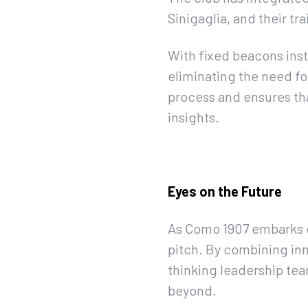
Sinigaglia, and their tra
With fixed beacons inst
eliminating the need fo
process and ensures th
insights.
Eyes on the Future
As Como 1907 embarks on
pitch. By combining in
thinking leadership team
beyond.