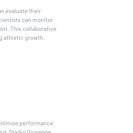
an evaluate their
cientists can monitor
ent. This collaborative
 athletic growth.
optimise performance.
und, Stadio Giuseppe