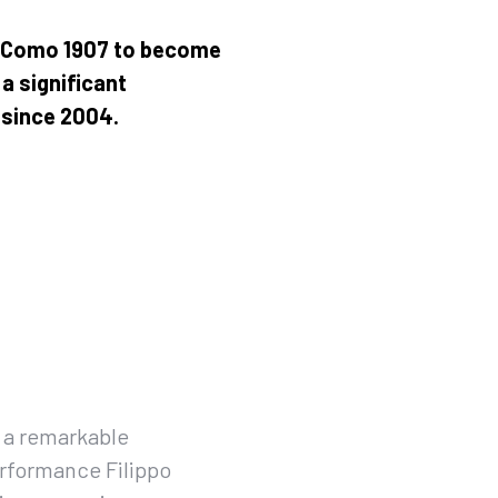
s Como 1907 to become
a significant
e since 2004.
 a remarkable
rformance Filippo