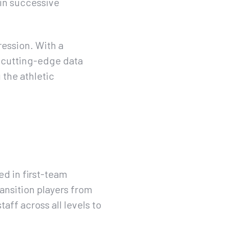
 in successive
ression. With a
 cutting-edge data
 the athletic
d in first-team
ansition players from
ff across all levels to