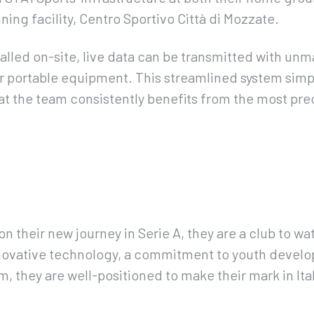
ining facility, Centro Sportivo Città di Mozzate.
alled on-site, live data can be transmitted with un
r portable equipment. This streamlined system simp
at the team consistently benefits from the most pr
 their new journey in Serie A, they are a club to wa
novative technology, a commitment to youth develo
, they are well-positioned to make their mark in Ital