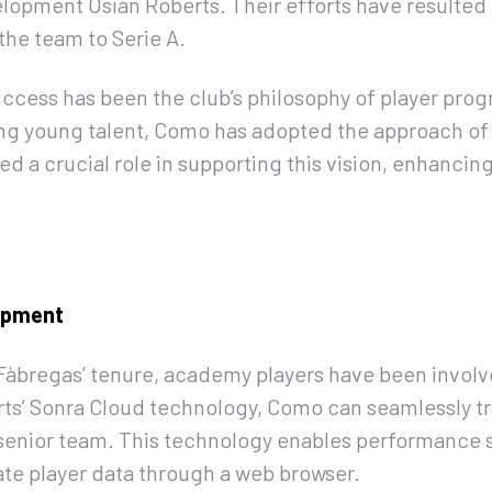
lopment Osian Roberts. Their efforts have resulted
the team to Serie A.
uccess has been the club’s philosophy of player prog
g young talent, Como has adopted the approach of
ed a crucial role in supporting this vision, enhancing
lopment
Fàbregas’ tenure, academy players have been involve
ts’ Sonra Cloud technology, Como can seamlessly tr
senior team. This technology enables performance sta
te player data through a web browser.