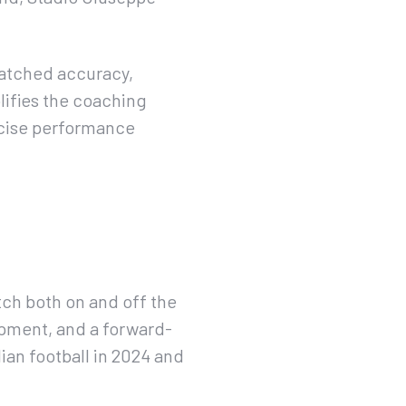
matched accuracy,
lifies the coaching
ecise performance
tch both on and off the
pment, and a forward-
ian football in 2024 and