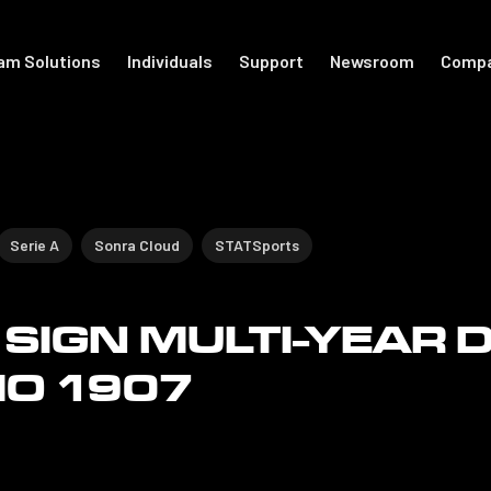
am Solutions
Individuals
Support
Newsroom
Comp
port
For Individuals
Academy
otball
Shop Accessories
Get Started
Serie A
Sonra Cloud
STATSports
Support
SIGN MULTI-YEAR 
The Locker
MO 1907