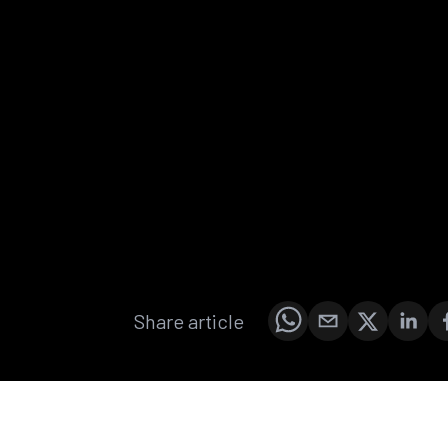
Share article