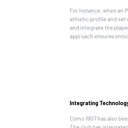
For instance, when an P
athletic profile and se
and integrate the playe
approach ensures smoot
Integrating Technology
Como 1907 has also bee
The club has integrated