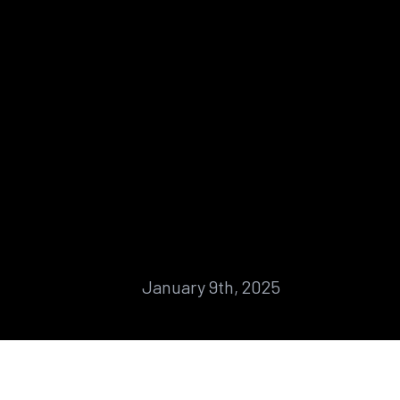
January 9th, 2025