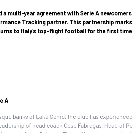
d a multi-year agreement with Serie A newcomer
formance Tracking partner. This partnership marks 
ns to Italy’s top-flight football for the first tim
ie A
esque banks of Lake Como, the club has experienced
eadership of head coach Cesc Fàbregas, Head of Pe