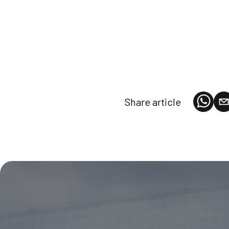
Share article