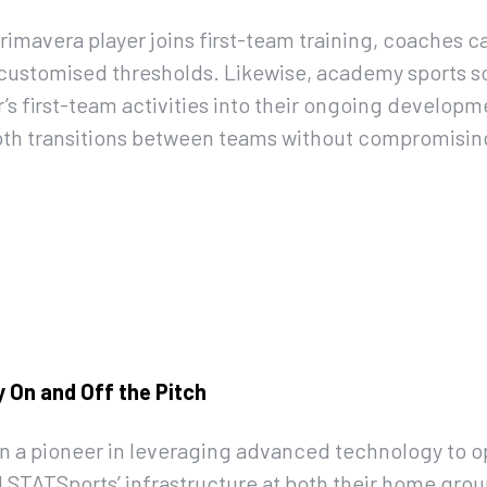
rimavera player joins first-team training, coaches c
t customised thresholds. Likewise, academy sports s
r’s first-team activities into their ongoing developm
h transitions between teams without compromising
 On and Off the Pitch
n a pioneer in leveraging advanced technology to 
 STATSports’ infrastructure at both their home gro