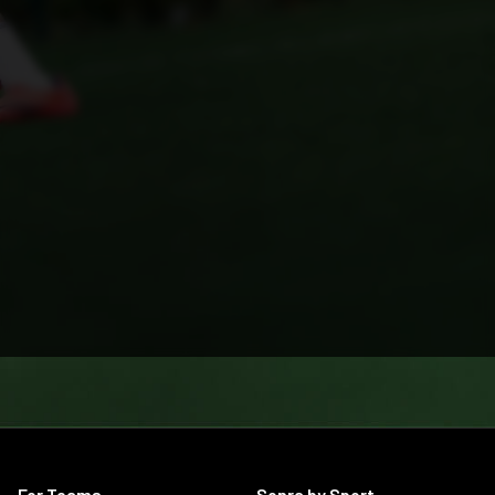
For Teams
Sonra by Sport