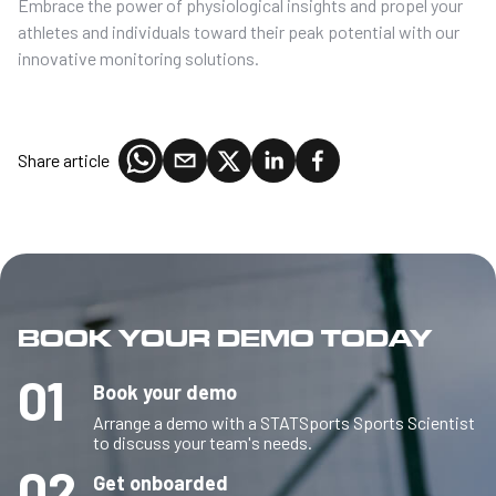
Embrace the power of physiological insights and propel your
athletes and individuals toward their peak potential with our
innovative monitoring solutions.
Share article
BOOK YOUR DEMO TODAY
01
Book your demo
Arrange a demo with a STATSports Sports Scientist
to discuss your team's needs.
02
Get onboarded