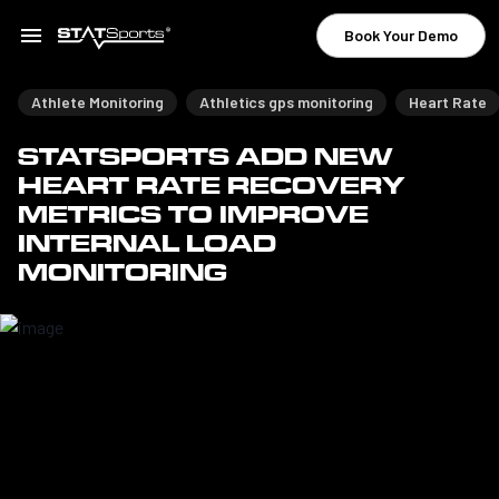
Book Your Demo
Athlete Monitoring
Athletics gps monitoring
Heart Rate
STATSPORTS ADD NEW
HEART RATE RECOVERY
METRICS TO IMPROVE
INTERNAL LOAD
MONITORING