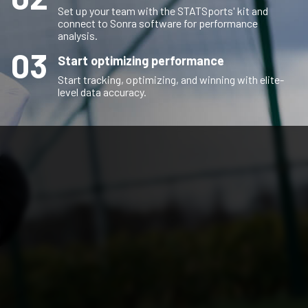
Set up your team with the STATSports' kit and
connect to Sonra software for performance
analysis.
03
Start optimizing performance
Start tracking, optimizing, and winning with elite-
level data accuracy.