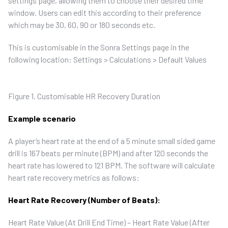
settings page, allowing them to choose their desired time
window. Users can edit this according to their preference
which may be 30, 60, 90 or 180 seconds etc.
This is customisable in the Sonra Settings page in the
following location:
Settings
>
Calculations
>
Default Values
Figure 1. Customisable HR Recovery Duration
Example scenario
A player’s heart rate at the end of a 5 minute small sided game
drill is 167 beats per minute (BPM) and after 120 seconds the
heart rate has lowered to 121 BPM. The software will calculate
heart rate recovery metrics as follows:
Heart Rate Recovery (Number of Beats):
Heart Rate Value (At Drill End Time) – Heart Rate Value (After