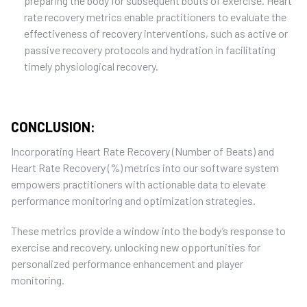
preparing the body for
subsequent
bouts of exercise. Heart
rate recovery metrics enable practitioners to evaluate the
effectiveness of recovery interventions, such as active
or
passive
recovery protocols
and
hydration in
facilitating
timely
physiological recovery.
CONCLUSION:
Incorporating Heart Rate Recovery (Number of Beats) and
Heart Rate Recovery (%) metrics into our software system
empowers practitioners with actionable data to elevate
performance monitoring and optimization strategies.
T
hese metrics provide a window into the body’s response to
exercise and recovery, unlocking new opportunities for
personalized performance enhancement and
player
monitoring
.