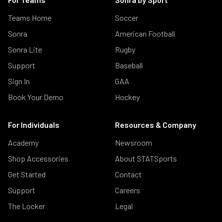
Teams Home
Soccer
Sonra
American Football
Sonra Lite
Rugby
Support
Baseball
Sign In
GAA
Book Your Demo
Hockey
For Individuals
Resources & Company
Academy
Newsroom
Shop Accessories
About STATSports
Get Started
Contact
Support
Careers
The Locker
Legal