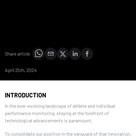
Share article
April 25th, 2024
INTRODUCTION
In the ever-evolving landscape of athlete and individual
performance monitoring, staying at the forefront of
technological advancements is paramount.
To consolidate our position in the vanguard of that innovation,