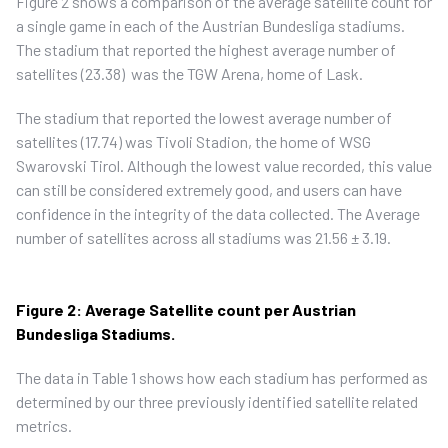
Figure 2 shows a comparison of the average satellite count for
a single game in each of the Austrian Bundesliga stadiums.
The stadium that reported the highest average number of
satellites (23.38) was the TGW Arena, home of Lask.
The stadium that reported the lowest average number of
satellites (17.74) was Tivoli Stadion, the home of WSG
Swarovski Tirol. Although the lowest value recorded, this value
can still be considered extremely good, and users can have
confidence in the integrity of the data collected. The Average
number of satellites across all stadiums was 21.56 ± 3.19.
Figure 2: Average Satellite count per Austrian
Bundesliga Stadiums.
The data in Table 1 shows how each stadium has performed as
determined by our three previously identified satellite related
metrics.