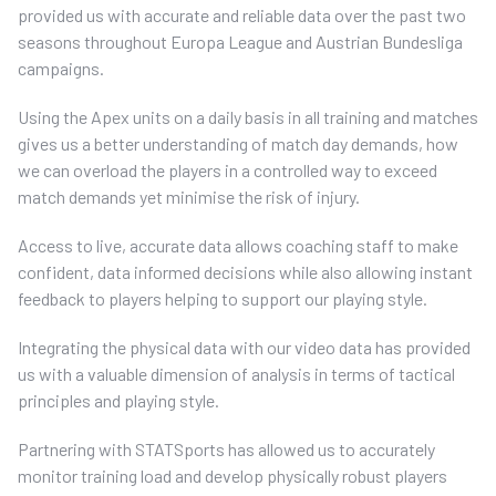
provided us with accurate and reliable data over the past two
seasons throughout Europa League and Austrian Bundesliga
campaigns.
Using the Apex units on a daily basis in all training and matches
gives us a better understanding of match day demands, how
we can overload the players in a controlled way to exceed
match demands yet minimise the risk of injury.
Access to live, accurate data allows coaching staff to make
confident, data informed decisions while also allowing instant
feedback to players helping to support our playing style.
Integrating the physical data with our video data has provided
us with a valuable dimension of analysis in terms of tactical
principles and playing style.
Partnering with STATSports has allowed us to accurately
monitor training load and develop physically robust players