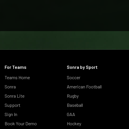
For Teams
Sonra by Sport
Teams Home
Soccer
Sonra
American Football
Sonra Lite
Rugby
Support
Baseball
Sign In
GAA
Book Your Demo
Hockey