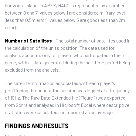
horizontal plane. In APEX, HACC is represented by a number
between 0 and 7. Values below 1 are considered military level
(less than 0.5m error), values below 5 are good (less than 2m
error).
Number of Satellites
– The total number of satellites used in
the calculation of the unit’s position. The data used for
analysis accounts only for players who participated in the full
game, with all data generated during the half-time period being
excluded from the analysis.
The satellite information associated with each player’s
positioning throughout the session was logged at a frequency
of 10Hz. The Raw Data Extended file (Figure 1) was exported
from Sonra and analysed in Microsoft Excel where descriptive
statistics were calculated and reported as an average.
FINDINGS AND RESULTS