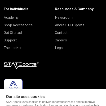
For Individuals
Resources & Company
Academy
Newsroom
Shop Accessories
About STATSports
Get Started
Contact
Support
Careers
The Locker
Legal
Our site uses cookies
STATSports uses cookies to deliver important services and to improve
your user experience. By clicking I agree you signify your consent to their