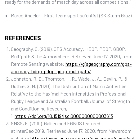
ready for the demands of match day across all competitions.”
Marco Angeler – First Team sport scientist (SK Sturm Graz)
REFERENCES
Geography, G. (2019). GPS Accuracy: HDOP, PDOP, GDOP,
Multipath & the Atmosphere. Retrieved June 17, 2020, from
Remote Sensing website:
https://gisgeography.com/gps-
accuracy-hdop-pdop-gdop-multipath/
Johnston, R. D., Thornton, H. R., Wade, J. A., Devlin, P., &
Duthie, G. M. (2020). The Distribution of Match Activities
Relative to the Maximal Mean Intensities in Professional
Rugby League and Australian Football. Journal of Strength
and Conditioning Research,
1.
https://doi.org/10.1519/jsc.0000000000003613
GNSS, E. (2019). Galileo and EGNOS featured
at InterGeo 2019. Retrieved June 17, 2020, from Newsroom
website:
https://www.gsa.europa.eu/newsroom/news/gal