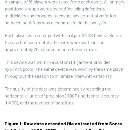
A sample of 16 players were taken from each game. All primary
positional groups were covered including defenders,
midfielders and forwards to ensure any potential variation
between positions was accounted for in the analysis.
Each player was equipped with an Apex GNSS Device. Before
the start of each match, the units were switched on
approximately 20 minutes prior to the warm up.
This device was worn in a custom fit garment provided
by STATSports. The same device was worn by the same player
throughout the season to minimize inter-unit variability.
The quality of the data was determined by recording the
horizontal dilution of precision (HDOP), horizontal accuracy
(HACC), and the number of satellites.
Figure 1: Raw data extended file extracted from Sonra