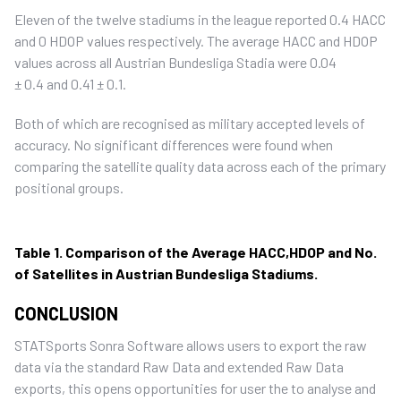
Eleven of the twelve stadiums in the league reported 0.4 HACC
and 0 HDOP values respectively. The average HACC and HDOP
values across all Austrian Bundesliga Stadia were 0.04
± 0.4 and 0.41 ± 0.1.
Both of which are recognised as military accepted levels of
accuracy. No significant differences were found when
comparing the satellite quality data across each of the primary
positional groups.
Table 1. Comparison of the Average HACC,HDOP and No.
of Satellites in Austrian Bundesliga Stadiums.
CONCLUSION
STATSports Sonra Software allows users to export the raw
data via the standard Raw Data and extended Raw Data
exports, this opens opportunities for user the to analyse and