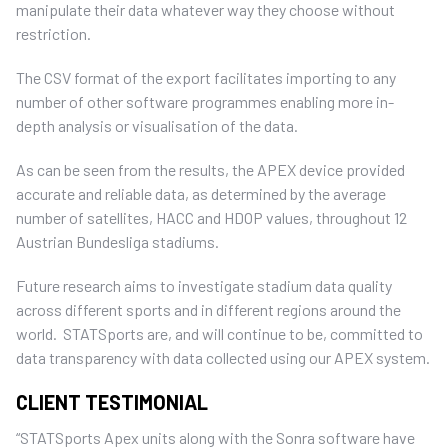
manipulate their data whatever way they choose without
restriction.
The CSV format of the export facilitates importing to any
number of other software programmes enabling more in-
depth analysis or visualisation of the data.
As can be seen from the results, the APEX device provided
accurate and reliable data, as determined by the average
number of satellites, HACC and HDOP values, throughout 12
Austrian Bundesliga stadiums.
Future research aims to investigate stadium data quality
across different sports and in different regions around the
world. STATSports are, and will continue to be, committed to
data transparency with data collected using our APEX system.
CLIENT TESTIMONIAL
“STATSports Apex units along with the Sonra software have