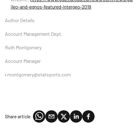
ileo-and-egnos-featured-intergeo-2019
Author Details
Account Management Dept.
Ruth Montgomery
Account Manager
r.montgomery@statsports.com
Share article