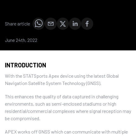
Share article
June 24th, 2022
INTRODUCTION
With the STATSports Apex device using the latest Global
Navigation Satellite System Technology (GNSS).
This enhances the quality of data captured in challenging
environments, such as semi-enclosed stadiums or high
residential/commercial complexes where signal reception may
be compromised.
APEX works off GNSS which can communicate with multiple