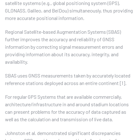
satellite systems (e.g., global positioning system (GPS),
GLONASS, Galileo, and BeiDou) simultaneously, thus providing
more accurate positional information.
Regional Satellite-based Augmentation Systems (SBAS)
further improves the accuracy and reliability of GNSS
information by correcting signal measurement errors and
providing information about its accuracy, integrity, and
availability.
SBAS uses GNSS measurements taken by accurately located
reference stations deployed across an entire continent [1].
For regular GPS Systems that are available commercially,
architecture/infrastructure in and around stadium locations
can present problems for the accuracy of data captured as
well as the calculation and transmission of live data.
Johnston et al. demonstrated significant discrepancies