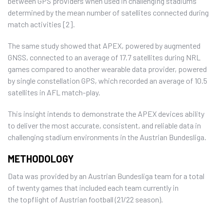
between GPS providers when used in challenging stadiums
determined by the mean number of satellites connected during
match activities [2].
The same study showed that APEX, powered by augmented
GNSS, connected to an average of 17.7 satellites during NRL
games compared to another wearable data provider, powered
by single constellation GPS, which recorded an average of 10.5
satellites in AFL match-play.
This insight intends to demonstrate the APEX devices ability
to deliver the most accurate, consistent, and reliable data in
challenging stadium environments in the Austrian Bundesliga.
METHODOLOGY
Data was provided by an Austrian Bundesliga team for a total
of twenty games that included each team currently in
the topflight of Austrian football (21/22 season).