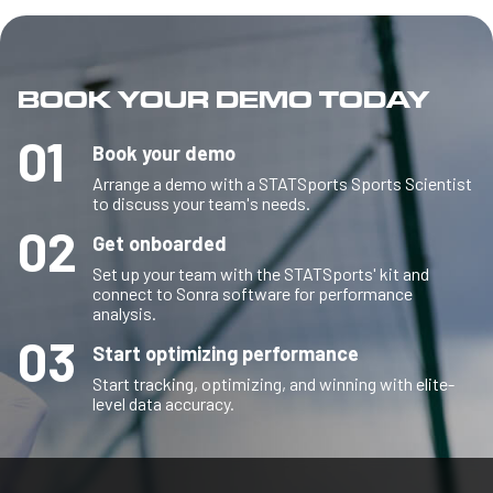
BOOK YOUR DEMO TODAY
01
Book your demo
Arrange a demo with a STATSports Sports Scientist
to discuss your team's needs.
02
Get onboarded
Set up your team with the STATSports' kit and
connect to Sonra software for performance
analysis.
03
Start optimizing performance
Start tracking, optimizing, and winning with elite-
level data accuracy.