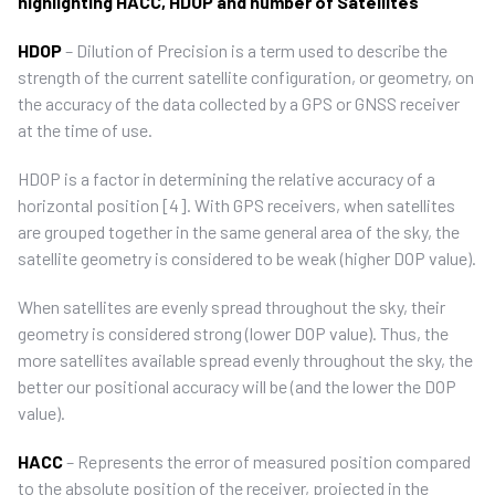
highlighting HACC, HDOP and number of Satellites
HDOP
– Dilution of Precision is a term used to describe the
strength of the current satellite configuration, or geometry, on
the accuracy of the data collected by a GPS or GNSS receiver
at the time of use.
HDOP is a factor in determining the relative accuracy of a
horizontal position [4]. With GPS receivers, when satellites
are grouped together in the same general area of the sky, the
satellite geometry is considered to be weak (higher DOP value).
When satellites are evenly spread throughout the sky, their
geometry is considered strong (lower DOP value). Thus, the
more satellites available spread evenly throughout the sky, the
better our positional accuracy will be (and the lower the DOP
value).
HACC
– Represents the error of measured position compared
to the absolute position of the receiver, projected in the