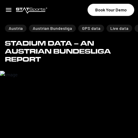
Book Your Demo
Austria
Austrian Bundesliga
GPS data
Live data
STADIUM DATA – AN
AUSTRIAN BUNDESLIGA
REPORT