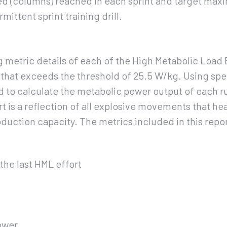
d (columns) reached in each sprint and target max
rmittent sprint training drill.
 metric details of each of the High Metabolic Load E
 that exceeds the threshold of 25.5 W/kg. Using spe
d to calculate the metabolic power output of each r
t is a reflection of all explosive movements that hea
oduction capacity. The metrics included in this repor
the last HML effort
ower