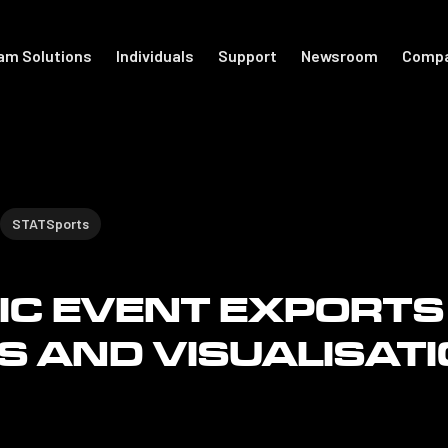
am Solutions
Individuals
Support
Newsroom
Comp
port
For Individuals
Academy
otball
Shop Accessories
Get Started
STATSports
Support
C EVENT EXPORTS
The Locker
S AND VISUALISAT