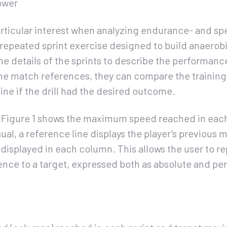
ower
articular interest when analyzing endurance- and s
a repeated sprint exercise designed to build anaerobi
he details of the sprints to describe the performance
e match references, they can compare the training 
e if the drill had the desired outcome.
n Figure 1 shows the maximum speed reached in each
 visual, a reference line displays the player’s previou
s displayed in each column. This allows the user to r
ence to a target, expressed both as absolute and pe