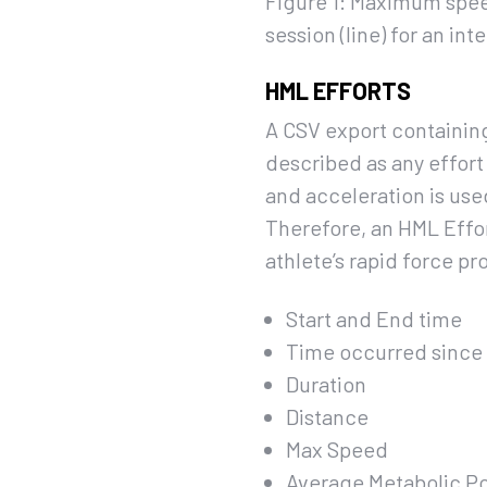
Figure 1: Maximum spee
session (line) for an inte
HML EFFORTS
A CSV export containing
described as any effort
and acceleration is use
Therefore, an HML Effor
athlete’s rapid force pr
Start and End time
Time occurred since 
Duration
Distance
Max Speed
Average Metabolic P