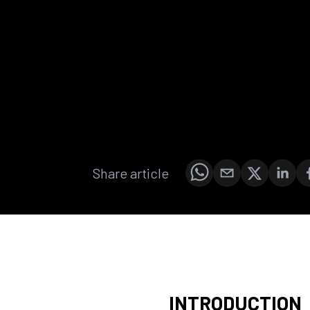
Share article
INTRODUCTION