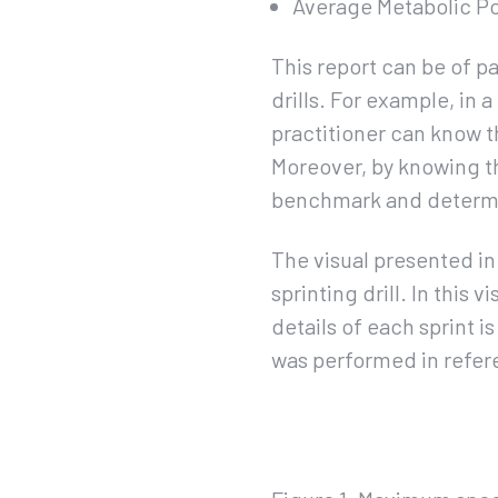
Average Metabolic P
This report can be of p
drills. For example, in 
practitioner can know t
Moreover, by knowing th
benchmark and determin
The visual presented i
sprinting drill. In this
details of each sprint i
was performed in refer