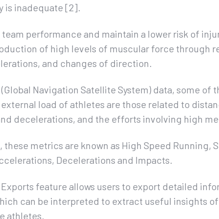
 is inadequate [2].
eam performance and maintain a lower risk of injury,
roduction of high levels of muscular force through r
lerations, and changes of direction.
Global Navigation Satellite System) data, some of t
 external load of athletes are those related to dist
nd decelerations, and the efforts involving high me
n, these metrics are known as High Speed Running, S
Accelerations, Decelerations and Impacts.
Exports feature allows users to export detailed inf
hich can be interpreted to extract useful insights of
e athletes.