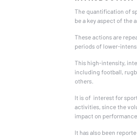
The quantification of s
be a key aspect of the 
These actions are repea
periods of lower-intens
This high-intensity, in
including football, rugb
others.
It is of interest for spo
activities, since the v
impact on performance
It has also been report