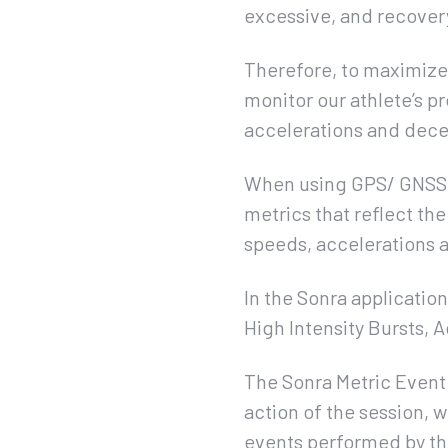
excessive, and recovery
Therefore, to maximize t
monitor our athlete’s p
accelerations and dece
When using GPS/ GNSS (
metrics that reflect the
speeds, accelerations a
In the Sonra applicatio
High Intensity Bursts, 
The Sonra Metric Event 
action of the session, w
events performed by th