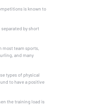
ompetitions is known to
, separated by short
in most team sports,
 hurling, and many
ese types of physical
ound to have a positive
en the training load is