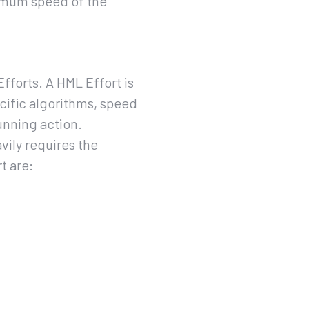
imum speed of the
fforts. A HML Effort is
cific algorithms, speed
unning action.
vily requires the
t are: