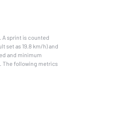
 A sprint is counted
lt set as 19.8 km/h) and
speed and minimum
e. The following metrics