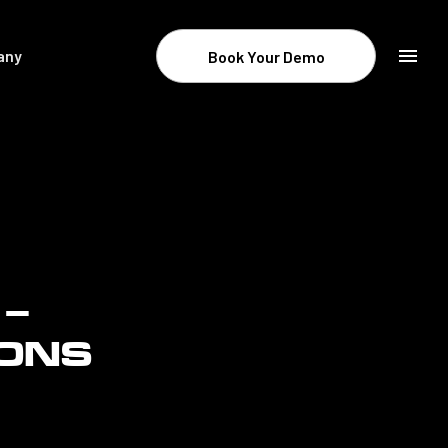
any
Book Your Demo
Resources & Company
Newsroom
About STATSports
Contact
Careers
 –
Legal
IONS