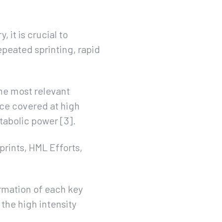
 it is crucial to
epeated sprinting, rapid
he most relevant
ance covered at high
tabolic power [3].
prints, HML Efforts,
ormation of each key
 the high intensity