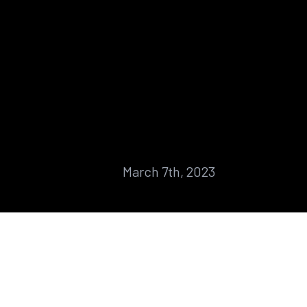
March 7th, 2023