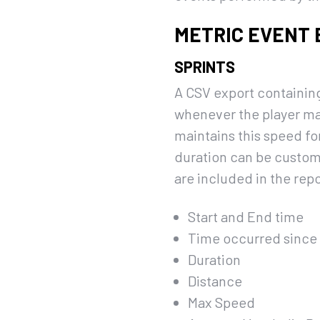
METRIC EVENT
SPRINTS
A CSV export containing
whenever the player mak
maintains this speed fo
duration can be customi
are included in the repo
Start and End time
Time occurred since t
Duration
Distance
Max Speed