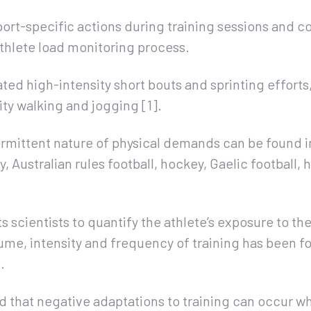
port-specific actions during training sessions and c
athlete load monitoring process.
ted high-intensity short bouts and sprinting efforts
ity walking and jogging [1].
termittent nature of physical demands can be found 
y, Australian rules football, hockey, Gaelic football,
rts scientists to quantify the athlete’s exposure to th
olume, intensity and frequency of training has been f
.
ed that negative adaptations to training can occur wh