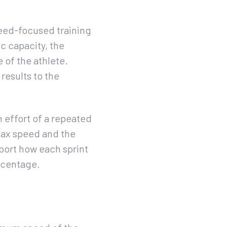
peed-focused training
c capacity, the
 of the athlete.
results to the
 effort of a repeated
s max speed and the
eport how each sprint
rcentage.