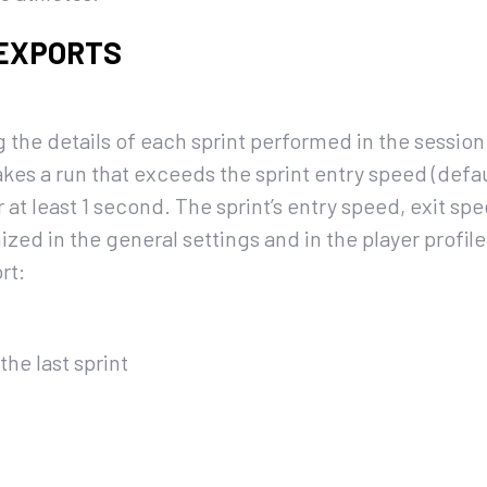
 EXPORTS
 the details of each sprint performed in the session.
es a run that exceeds the sprint entry speed (defau
r at least 1 second. The sprint’s entry speed, exit 
zed in the general settings and in the player profil
rt:
he last sprint