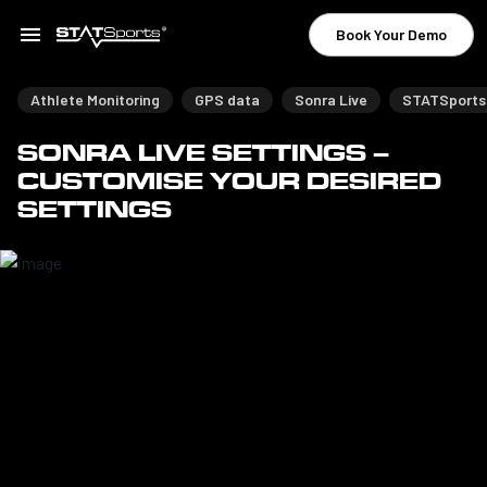
Book Your Demo
Athlete Monitoring
GPS data
Sonra Live
STATSports
SONRA LIVE SETTINGS –
CUSTOMISE YOUR DESIRED
SETTINGS