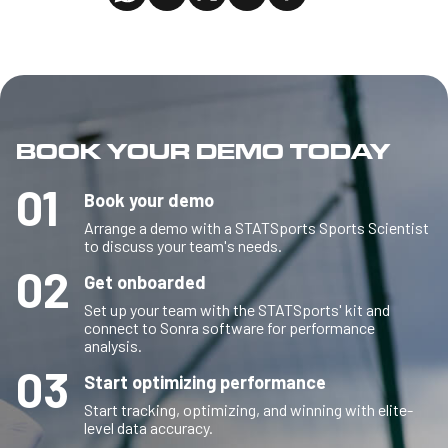
BOOK YOUR DEMO TODAY
01
Book your demo
Arrange a demo with a STATSports Sports Scientist
to discuss your team's needs.
02
Get onboarded
Set up your team with the STATSports' kit and
connect to Sonra software for performance
analysis.
03
Start optimizing performance
Start tracking, optimizing, and winning with elite-
level data accuracy.