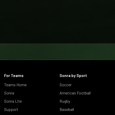
For Teams
Sonra by Sport
Teams Home
Soccer
Sonra
American Football
Sonra Lite
Rugby
Support
Baseball