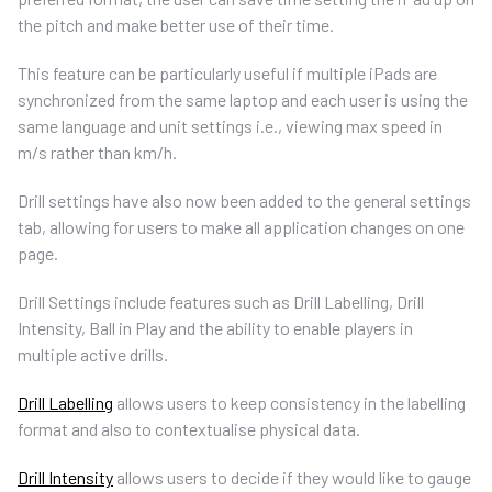
the pitch and make better use of their time.
This feature can be particularly useful if multiple iPads are
synchronized from the same laptop and each user is using the
same language and unit settings i.e., viewing max speed in
m/s rather than km/h.
Drill settings have also now been added to the general settings
tab, allowing for users to make all application changes on one
page.
Drill Settings include features such as Drill Labelling, Drill
Intensity, Ball in Play and the ability to enable players in
multiple active drills.
Drill Labelling
allows users to keep consistency in the labelling
format and also to contextualise physical data.
Drill Intensity
allows users to decide if they would like to gauge