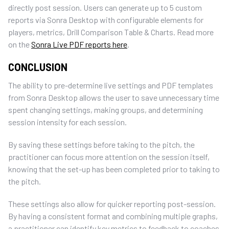
directly post session. Users can generate up to 5 custom
reports via Sonra Desktop with configurable elements for
players, metrics, Drill Comparison Table & Charts. Read more
on the
Sonra Live PDF reports here
.
CONCLUSION
The ability to pre-determine live settings and PDF templates
from Sonra Desktop allows the user to save unnecessary time
spent changing settings, making groups, and determining
session intensity for each session.
By saving these settings before taking to the pitch, the
practitioner can focus more attention on the session itself,
knowing that the set-up has been completed prior to taking to
the pitch.
These settings also allow for quicker reporting post-session.
By having a consistent format and combining multiple graphs,
a practitioner can identify key metrics to feedback to coaches