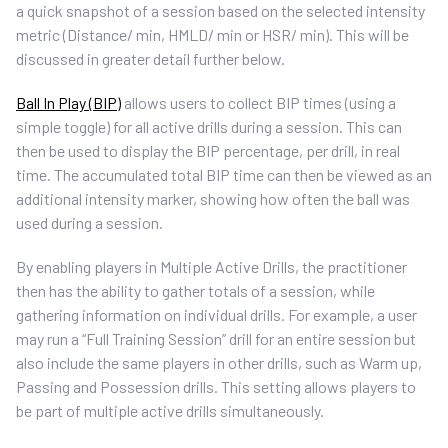
a quick snapshot of a session based on the selected intensity
metric (Distance/ min, HMLD/ min or HSR/ min). This will be
discussed in greater detail further below.
Ball In Play (BIP)
allows users to collect BIP times (using a
simple toggle) for all active drills during a session. This can
then be used to display the BIP percentage, per drill, in real
time. The accumulated total BIP time can then be viewed as an
additional intensity marker, showing how often the ball was
used during a session.
By enabling players in Multiple Active Drills, the practitioner
then has the ability to gather totals of a session, while
gathering information on individual drills. For example, a user
may run a “Full Training Session” drill for an entire session but
also include the same players in other drills, such as Warm up,
Passing and Possession drills. This setting allows players to
be part of multiple active drills simultaneously.