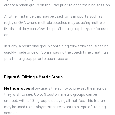
create a rehab group on the iPad prior to each training session.
Another instance this may be used for is in sports such as
rugby or GAA where multiple coaches may be using multiple
iPads and they can view the positional group they are focused
on.
In rugby, a positional group containing forwards/backs can be
quickly made once on Sonra, saving the coach time creating a
positional group prior to each session.
Figure 6. Editing a Metric Group
Metric groups
allow users the ability to pre-set the metrics
they wish to see. Up to 9 custom metric groups can be
th
created, with a 10
group displaying all metrics. This feature
may be used to display metrics relevant to a type of training
session.