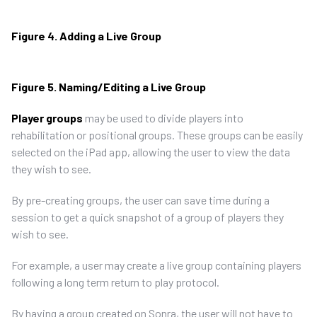
Figure 4. Adding a Live Group
Figure 5. Naming/Editing a Live Group
Player groups
may be used to divide players into
rehabilitation or positional groups. These groups can be easily
selected on the iPad app, allowing the user to view the data
they wish to see.
By pre-creating groups, the user can save time during a
session to get a quick snapshot of a group of players they
wish to see.
For example, a user may create a live group containing players
following a long term return to play protocol.
By having a group created on Sonra, the user will not have to