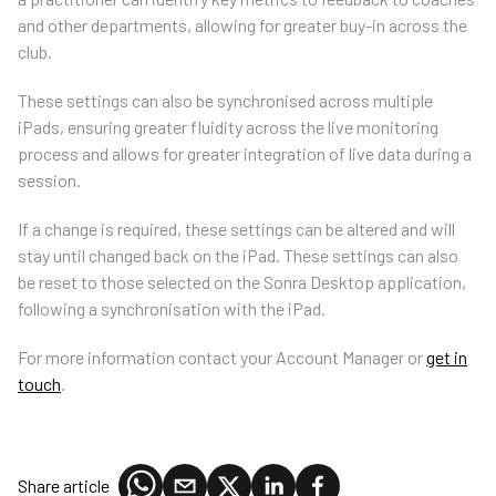
and other departments, allowing for greater buy-in across the
club.
These settings can also be synchronised across multiple
iPads, ensuring greater fluidity across the live monitoring
process and allows for greater integration of live data during a
session.
If a change is required, these settings can be altered and will
stay until changed back on the iPad. These settings can also
be reset to those selected on the Sonra Desktop application,
following a synchronisation with the iPad.
For more information contact your Account Manager or
get in
touch
.
Share article