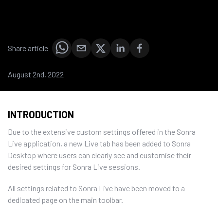
Share article
August 2nd, 2022
INTRODUCTION
Due to the extensive custom settings offered in the Sonra
Live application, a new Live tab has been added to Sonra
Desktop where users can clearly see and customise their
desired settings for Sonra Live sessions.
All settings related to Sonra Live have been moved to a
dedicated page on the main toolbar.