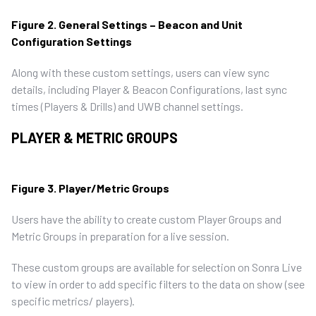
Figure 2. General Settings – Beacon and Unit
Configuration Settings
Along with these custom settings, users can view sync
details, including Player & Beacon Configurations, last sync
times (Players & Drills) and UWB channel settings.
PLAYER & METRIC GROUPS
Figure 3. Player/Metric Groups
Users have the ability to create custom Player Groups and
Metric Groups in preparation for a live session.
These custom groups are available for selection on Sonra Live
to view in order to add specific filters to the data on show (see
specific metrics/ players).