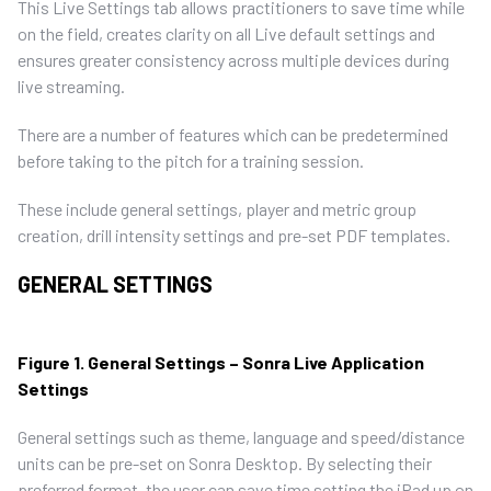
This Live Settings tab allows practitioners to save time while
on the field, creates clarity on all Live default settings and
ensures greater consistency across multiple devices during
live streaming.
There are a number of features which can be predetermined
before taking to the pitch for a training session.
These include general settings, player and metric group
creation, drill intensity settings and pre-set PDF templates.
GENERAL SETTINGS
Figure 1. General Settings – Sonra Live Application
Settings
General settings such as theme, language and speed/distance
units can be pre-set on Sonra Desktop. By selecting their
preferred format, the user can save time setting the iPad up on