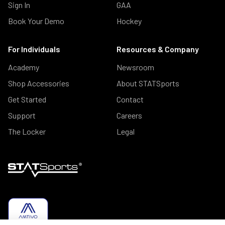
Sign In
GAA
Book Your Demo
Hockey
For Individuals
Resources & Company
Academy
Newsroom
Shop Accessories
About STATSports
Get Started
Contact
Support
Careers
The Locker
Legal