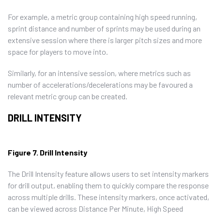
For example, a metric group containing high speed running,
sprint distance and number of sprints may be used during an
extensive session where there is larger pitch sizes and more
space for players to move into.
Similarly, for an intensive session, where metrics such as
number of accelerations/decelerations may be favoured a
relevant metric group can be created.
DRILL INTENSITY
Figure 7. Drill Intensity
The Drill Intensity feature allows users to set intensity markers
for drill output, enabling them to quickly compare the response
across multiple drills. These intensity markers, once activated,
can be viewed across Distance Per Minute, High Speed