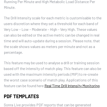
Running Per Minute and High Metabolic Load Distance Per
Minute.
The Drill Intensity scale for each metric is customisable to the
users discretion where they set a threshold for each band of
Very Low – Low – Moderate – High – Very High.
These values
can also be edited or the active metric can be changed in real
time and will auto-update during a session. Please note, that
the scale shows values as meters per minute and not as a
percentage.
This feature may be used to analyse a drill or training session
based off the intensity of match play. This feature can also be
used with the maximum intensity periods (MIP) to re-create
the worst case scenario of match play. Applications of this
feature can be found here
Real Time Drill Intensity Monitoring
.
PDF TEMPLATES
Sonra Live provides PDF reports that can be generated