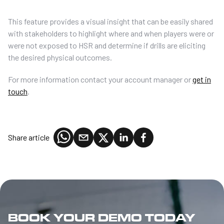
This feature provides a visual insight that can be easily shared
with stakeholders to highlight where and when players were or
were not exposed to HSR and determine if drills are eliciting
the desired physical outcomes.
For more information contact your account manager or
get in
touch
.
Share article
BOOK YOUR DEMO TODAY