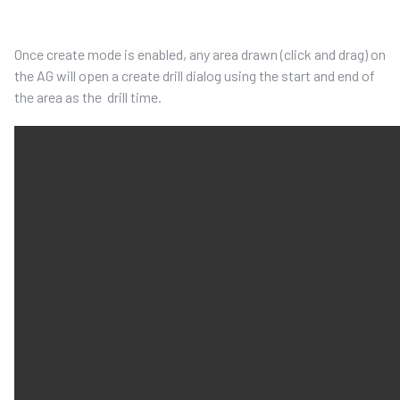
Once create mode is enable
d
, any area drawn
(click and drag)
on
the AG
will open a create drill dialog using the start and end of
the area as the drill
time
.