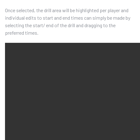
Once selected, the drill area will be highlighted per player and
individual edits to start and end times can simply be made by
selecting the start/ end of the drill and dragging to the
preferred times.