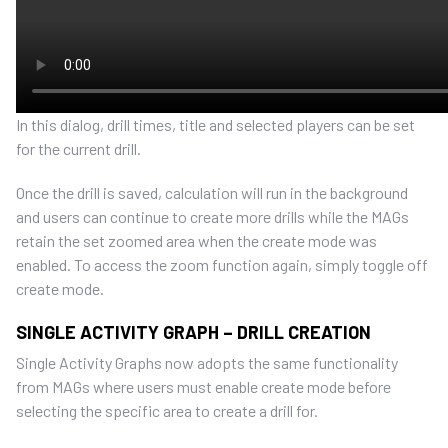
In this dialog, drill times
, title and selected players can be set
for the current drill.
Once the drill
is saved,
calculation will run in the background
and users can
continue to create more drills while the MAGs
retain the set zoomed area when the create mode was
enabled.
To access the zoom function again,
simply toggle off
create mode.
SINGLE ACTIVITY GRAPH – DRILL CREATION
Single Activity Graphs now adopts the same functionality
from MAGs where users must enable create mode before
selecting the specific area to create a drill for.