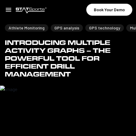
Book Your Demo
Athlete Monitoring
GPS analysis
GPS technology
Mul
INTRODUCING MULTIPLE
ACTIVITY GRAPHS – THE
POWERFUL TOOL FOR
EFFICIENT DRILL
MANAGEMENT