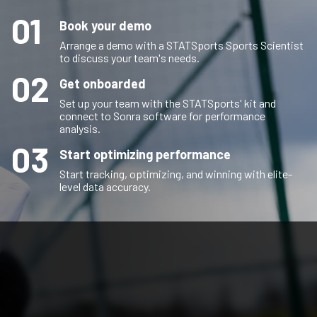
01
Book your demo
Arrange a demo with a STATSports Sports Scientist
to discuss your team's needs.
02
Get onboarded
Set up your team with the STATSports' kit and
connect to Sonra software for performance
analysis.
03
Start optimizing performance
Start tracking, optimizing, and winning with elite-
level data accuracy.