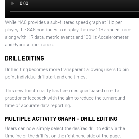
While MAG provides a sub-filtered speed graph at 1Hz per
player, the SAG continues to display the raw 10Hz speed trace
along with HR data, metric events and 100Hz Accelerometer
and Gyproscope traces.
DRILL EDITING
Drill editing becomes more transparent allowing users to pin
point individual drill start and end times.
This new functionality has been designed based on elite
practioner feedback with the aim to reduce the turnaround
time of accurate data reporting.
MULTIPLE ACTIVITY GRAPH – DRILL EDITING
Users can now simply select the desired drill to edit via the
timeline or the drill list on the right hand side of the page.