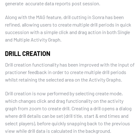
generate accurate data reports post session.
Along with the MAG feature, drill cutting in Sonra has been
refined, allowing users to create multiple drill periods in quick
succession with a simple click and drag action in both Single
and Multiple Activity Graph.
DRILL CREATION
Drill creation functionality has been improved with the input of
practioner feedback in order to create multiple drill periods
whilst retaining the selected area on the Activity Graphs.
Drill creation is now performed by selecting create mode,
which changes click and drag functionality on the activity
graph from zoom to create drill. Creating a drill opens a dialog
where drill details can be set (drill title, start & end times and
select players), before quickly snapping back to the previous
view while drill data is calculated in the background.