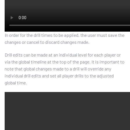
In order for the drill times to be applied, the user must save the
changes or cancel to discard changes made.
Drill edits can be made at an individual level for each player or
via the global timeline at the top of the page. It is important to
note that global changes made to a drill will override any
individual drill edits and set all player drills to the adjusted
global time.