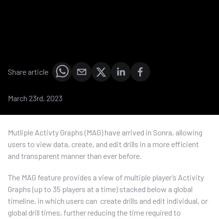
Share article
March 23rd, 2023
Mutliple Activty Graphs (MAG) have arrived in Sonra, allowing
users to view data, create, and edit drills in a more efficient
and transparent manner than ever before.
The MAG feature provides a view of multiple player’s Activity
Graphs (up to 35 players at a time) stacked below a global
timeline, in which users can create drills and edit individual, or
global drill times, further reducing the time required to