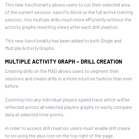
This new functionality allows users to cut their selected area
of the current session, specific block or the full active training
session, into multiple drills much more efficiently without the
activity graphs resetting views after each drill creation.
This new functionality has been added to both Single and
Multiple Activity Graphs.
MULTIPLE ACTIVITY GRAPH – DRILL CREATION
Creating drills on the MAG allows users to segment their
sessions and create drills in a more intuitive fashion than ever
before.
Zooming into any individual players speed trace which will be
reflected across all selected players graphs to easily compare
data at selected time points.
In order to access drill creation, users must enable drill create
to on using the plus icon on the top right of the page.