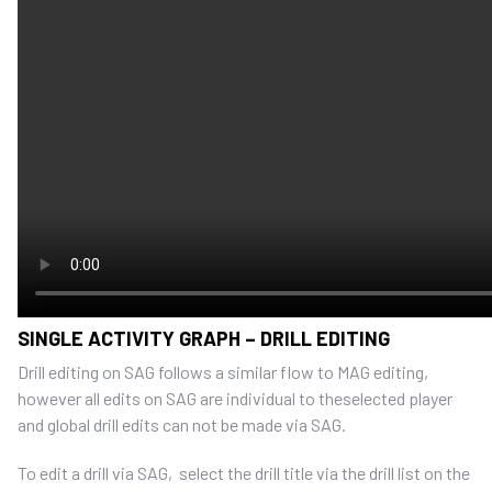
SINGLE ACTIVITY GRAPH – DRILL EDITING
Drill editing on SAG follows a similar flow to MAG editing,
however all edits on SAG are individual to theselected player
and global drill edits can not be made via SAG.
To edit a drill via SAG, select the drill title via the drill list on the