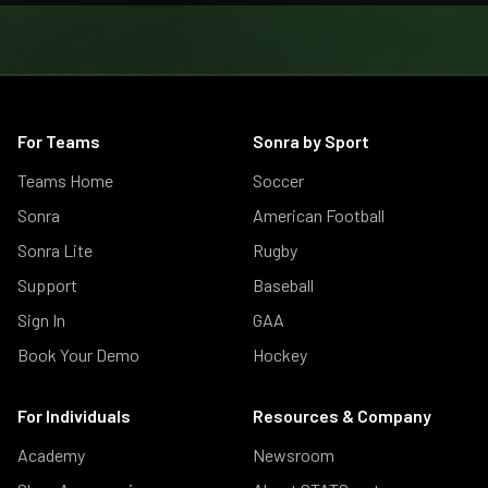
For Teams
Sonra by Sport
Teams Home
Soccer
Sonra
American Football
Sonra Lite
Rugby
Support
Baseball
Sign In
GAA
Book Your Demo
Hockey
For Individuals
Resources & Company
Academy
Newsroom