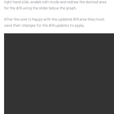
right hand side, enable edit mode and redraw the desired area
for the drill using the slider below the graph.
After the user is happy with the updated drill area they must
save their changes for the drill updates to apply.