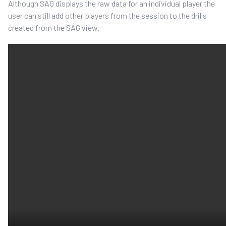
Although SAG displays the raw data for an individual player the
user can still add other players from the session to the drills
created from the SAG view.