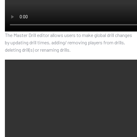
The Master Drill editor allows users to make global drill changes
by updating drill times, adding/ removing players from drills,
deleting drill(s)
or renaming drills.