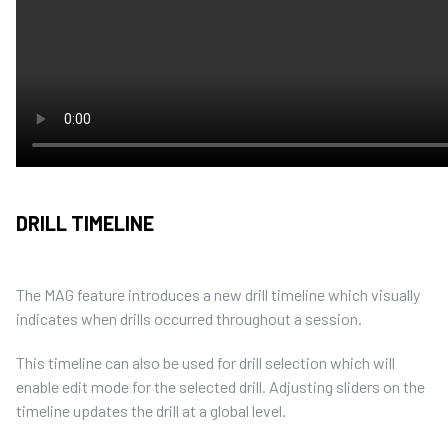
DRILL TIMELINE
The MAG feature introduces a new drill timeline which visually
indicates when drills occurred throughout a session.
This timeline can also be used for drill selection which will
enable edit mode for the selected drill. Adjusting sliders on the
timeline updates the drill at a global level.