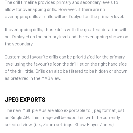
The drill timeline provides primary and secondary levels to
allow for overlapping drills. However, if there are no
overlapping drills all drills will be displyed on the primary level.
If overlapping drills, those drills with the greatest duration will
be displayed on the primary level and the overlapping shown on
the secondary.
Customised favourite drills can be prioritizied for the primary
level using the favourite icon the drill list on the right hand side
of the drill title. Drills can also be filtered to be hidden or shown
as preferred in the MAG view.
JPEG EXPORTS
The new Multiple AGs are also exportable to .jpeg format just
as Single AG. This image will be exported with the currently
selected view (i.e., Zoom settings, Show Player Zones).