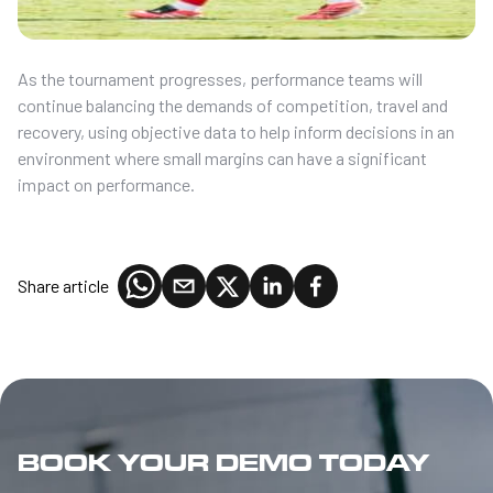
As the tournament progresses, performance teams will
continue balancing the demands of competition, travel and
recovery, using objective data to help inform decisions in an
environment where small margins can have a significant
impact on performance.
Share article
BOOK YOUR DEMO TODAY