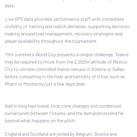
date.
Live GPS data provides performance staff with immediate
visibility of training and match demands, supporting decision-
making around load management, recovery strategies and
player availability throughout the tournament.
This summer’s World Cup presents a unique challenge. Teams
may be required to move from the 2,200m altitude of Mexico
City to climate controlled indoor venues in Atlanta or Dallas,
before competing in the heat and humidity of cities such as
Miami or Monterrey just a few days later.
Add in long haul travel, time zone changes and condensed
turnarounds between fixtures, and the demands extend far
beyond what happens on the pitch.
England and Scotland are joined by Belgium, Bosnia and