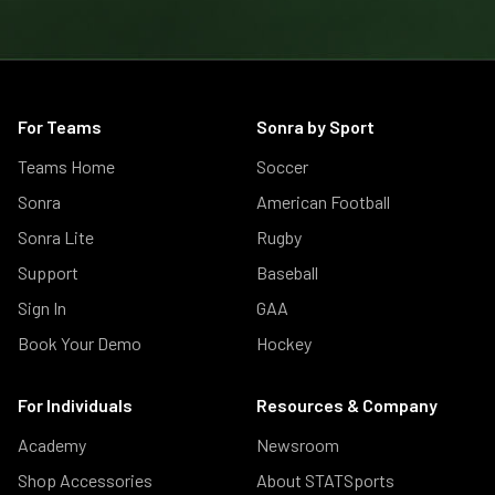
For Teams
Sonra by Sport
Teams Home
Soccer
Sonra
American Football
Sonra Lite
Rugby
Support
Baseball
Sign In
GAA
Book Your Demo
Hockey
For Individuals
Resources & Company
Academy
Newsroom
Shop Accessories
About STATSports