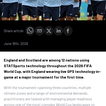
Share article
June 18th, 2026
England and Scotland are among 12 nations using
STATSports technology throughout the 2026 FIFA
World Cup, with England wearing live GPS technology in-
game at a major tournament for the first time.
With the tournament spanning three countries, multiple
climate zones and a range of environmental demands,
practitioners are tasked with managing player readiness
across one of the most complex World Cup landscapes to