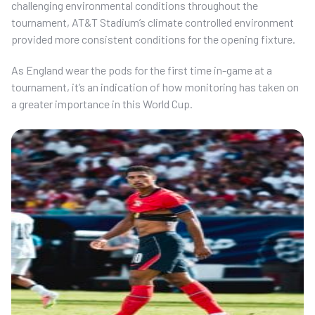
challenging environmental conditions throughout the
tournament, AT&T Stadium’s climate controlled environment
provided more consistent conditions for the opening fixture.
As England wear the pods for the first time in-game at a
tournament, it’s an indication of how monitoring has taken on
a greater importance in this World Cup.