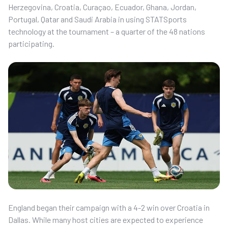
Herzegovina, Croatia, Curaçao, Ecuador, Ghana, Jordan,
Portugal, Qatar and Saudi Arabia in using STATSports
technology at the tournament – a quarter of the 48 nations
participating.
England began their campaign with a 4-2 win over Croatia in
Dallas. While many host cities are expected to experience