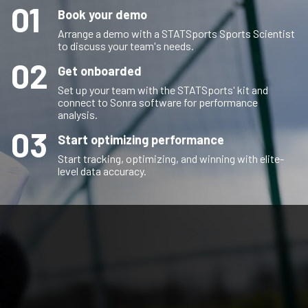
01
Book your demo
Arrange a demo with a STATSports Sports Scientist
to discuss your team's needs.
02
Get onboarded
Set up your team with the STATSports' kit and
connect to Sonra software for performance
analysis.
03
Start optimizing performance
Start tracking, optimizing, and winning with elite-
level data accuracy.