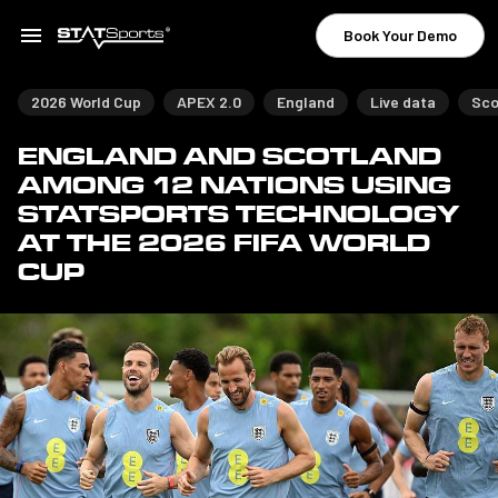
Book Your Demo
2026 World Cup
APEX 2.0
England
Live data
Sco
ENGLAND AND SCOTLAND
AMONG 12 NATIONS USING
STATSPORTS TECHNOLOGY
AT THE 2026 FIFA WORLD
CUP