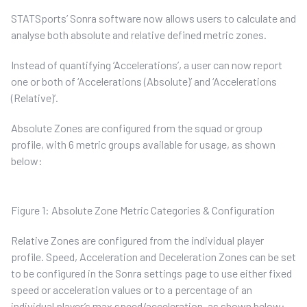
STATSports’ Sonra software now allows users to calculate and
analyse both absolute and relative defined metric zones.
Instead of quantifying ‘Accelerations’, a user can now report
one or both of ‘Accelerations (Absolute)’ and ‘Accelerations
(Relative)’.
Absolute Zones are configured from the squad or group
profile, with 6 metric groups available for usage, as shown
below:
Figure 1: Absolute Zone Metric Categories & Configuration
Relative Zones are configured from the individual player
profile. Speed, Acceleration and Deceleration Zones can be set
to be configured in the Sonra settings page to use either fixed
speed or acceleration values or to a percentage of an
individual player’s max speed/acceleration, as shown below: