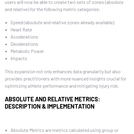
users will now be able to create two sets of zones (absolute
and relative) for the following metric categories:
Speed (absolute and relative zones already available).
Heart Rate
Accelerations
Decelerations
Metabolic Power
Impacts
This expansion not only enhances data granularity but also
provides practitioners with more nuanced insights crucial for
optimizing athlete performance and mitigating injury risk.
ABSOLUTE AND RELATIVE METRICS:
DESCRIPTION & IMPLEMENTATION
Absolute Metrics are metrics calculated using group or