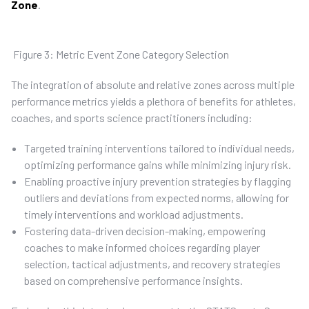
Zone
.
Figure 3: Metric Event Zone Category Selection
The integration of absolute and relative zones across multiple
performance metrics yields a plethora of benefits for athletes,
coaches, and sports science practitioners including:
Targeted training interventions tailored to individual needs,
optimizing performance gains while minimizing injury risk.
Enabling proactive injury prevention strategies by flagging
outliers and deviations from expected norms, allowing for
timely interventions and workload adjustments.
Fostering data-driven decision-making, empowering
coaches to make informed choices regarding player
selection, tactical adjustments, and recovery strategies
based on comprehensive performance insights.