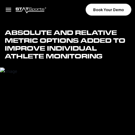
Book Your Demo
ABSOLUTE AND RELATIVE
METRIC OPTIONS ADDED TO
IMPROVE INDIVIDUAL
ATHLETE MONITORING