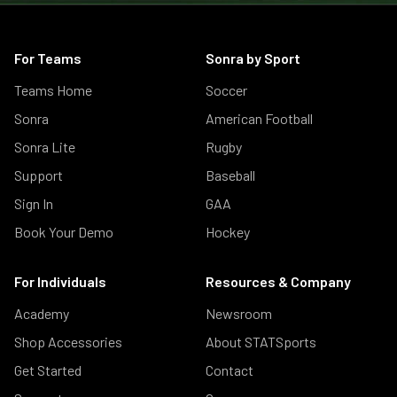
For Teams
Sonra by Sport
Teams Home
Soccer
Sonra
American Football
Sonra Lite
Rugby
Support
Baseball
Sign In
GAA
Book Your Demo
Hockey
For Individuals
Resources & Company
Academy
Newsroom
Shop Accessories
About STATSports
Get Started
Contact