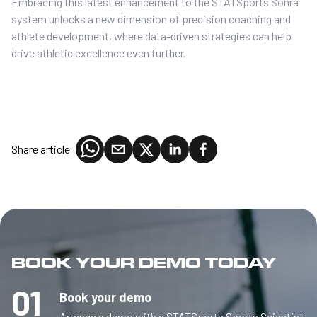
Embracing this latest enhancement to the STATSports Sonra
system unlocks a new dimension of precision coaching and
athlete development, where data-driven strategies can help
drive athletic excellence even further.
Share article
BOOK YOUR DEMO TODAY
01
Book your demo
Arrange a demo with a STATSports Sports Scientist