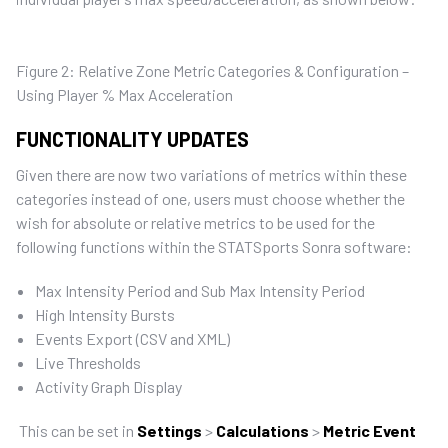
Figure 2: Relative Zone Metric Categories & Configuration –
Using Player % Max Acceleration
FUNCTIONALITY UPDATES
Given there are now two variations of metrics within these
categories instead of one, users must choose whether the
wish for absolute or relative metrics to be used for the
following functions within the STATSports Sonra software:
Max Intensity Period and Sub Max Intensity Period
High Intensity Bursts
Events Export (CSV and XML)
Live Thresholds
Activity Graph Display
This can be set in
Settings
>
Calculations
>
Metric Event