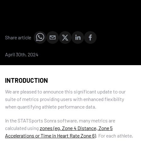
Share article
April 30th, 2024
INTRODUCTION
We are pleased to announce this significant update to our
suite of metrics providing users with enhanced flexibility
when quantifying athlete performance data.
In the STATSports Sonra software, many metrics are
calculated using
zones (eg. Zone 4 Distance, Zone 5
Accelerations or Time in Heart Rate Zone 6)
. For each athlete,