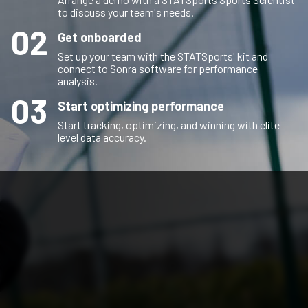
to discuss your team's needs.
02
Get onboarded
Set up your team with the STATSports' kit and
connect to Sonra software for performance
analysis.
03
Start optimizing performance
Start tracking, optimizing, and winning with elite-
level data accuracy.