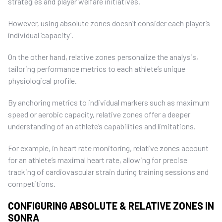
strategies and player welfare initiatives.
However, using absolute zones doesn’t consider each player’s
individual ‘capacity’.
On the other hand, relative zones personalize the analysis,
tailoring performance metrics to each athlete’s unique
physiological profile.
By anchoring metrics to individual markers such as maximum
speed or aerobic capacity, relative zones offer a deeper
understanding of an athlete’s capabilities and limitations.
For example, in heart rate monitoring, relative zones account
for an athlete’s maximal heart rate, allowing for precise
tracking of cardiovascular strain during training sessions and
competitions.
CONFIGURING ABSOLUTE & RELATIVE ZONES IN
SONRA