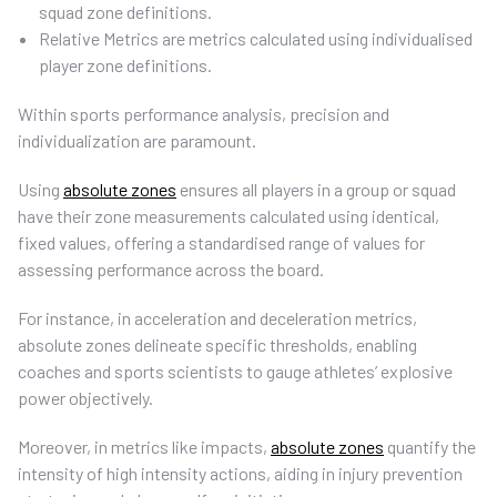
squad zone definitions.
Relative Metrics are metrics calculated using individualised
player zone definitions.
Within sports performance analysis, precision and
individualization are paramount.
Using
absolute zones
ensures all players in a group or squad
have their zone measurements calculated using identical,
fixed values, offering a standardised range of values for
assessing performance across the board.
For instance, in acceleration and deceleration metrics,
absolute zones delineate specific thresholds, enabling
coaches and sports scientists to gauge athletes’ explosive
power objectively.
Moreover, in metrics like impacts,
absolute zones
quantify the
intensity of high intensity actions, aiding in injury prevention