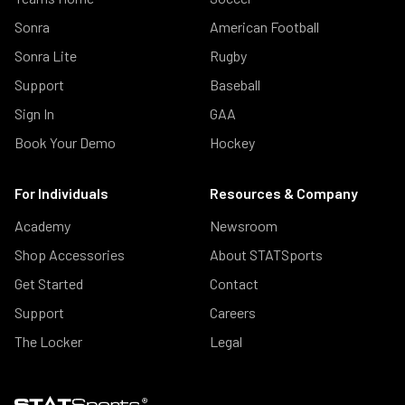
Sonra
American Football
Sonra Lite
Rugby
Support
Baseball
Sign In
GAA
Book Your Demo
Hockey
For Individuals
Resources & Company
Academy
Newsroom
Shop Accessories
About STATSports
Get Started
Contact
Support
Careers
The Locker
Legal