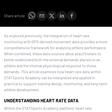
Share article
As explored previously, the integration of heart rate
monitoring with GPS-derived movement data provides a more
comprehensive framework for analysing athlete performance.
When combined, these data sources allow practitioners to
better understand both the external demands placed on an
athlete and the internal physiological response to those
demands. This article examines how heart rate data within
STATSports Academy can be interpreted and applied in
practice to support training design, monitoring, and long-term
athlete development.
UNDERSTANDING HEART RATE DATA
Within the STATSports Academy platform, heart rate