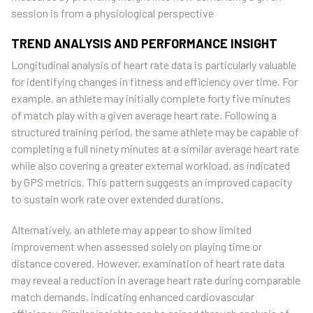
session is from a physiological perspective
TREND ANALYSIS AND PERFORMANCE INSIGHT
Longitudinal analysis of heart rate data is particularly valuable
for identifying changes in fitness and efficiency over time. For
example, an athlete may initially complete forty five minutes
of match play with a given average heart rate. Following a
structured training period, the same athlete may be capable of
completing a full ninety minutes at a similar average heart rate
while also covering a greater external workload, as indicated
by GPS metrics. This pattern suggests an improved capacity
to sustain work rate over extended durations.
Alternatively, an athlete may appear to show limited
improvement when assessed solely on playing time or
distance covered. However, examination of heart rate data
may reveal a reduction in average heart rate during comparable
match demands, indicating enhanced cardiovascular