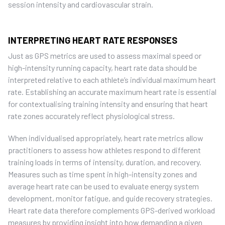
session intensity and cardiovascular strain.
INTERPRETING HEART RATE RESPONSES
Just as GPS metrics are used to assess maximal speed or
high-intensity running capacity, heart rate data should be
interpreted relative to each athlete’s individual maximum heart
rate. Establishing an accurate maximum heart rate is essential
for contextualising training intensity and ensuring that heart
rate zones accurately reflect physiological stress.
When individualised appropriately, heart rate metrics allow
practitioners to assess how athletes respond to different
training loads in terms of intensity, duration, and recovery.
Measures such as time spent in high-intensity zones and
average heart rate can be used to evaluate energy system
development, monitor fatigue, and guide recovery strategies.
Heart rate data therefore complements GPS-derived workload
measures by providing insight into how demanding a given