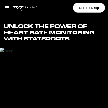
Explore Shop
UNLOCK THE POWER OF
HEART RATE MONITORING
WITH STATSPORTS