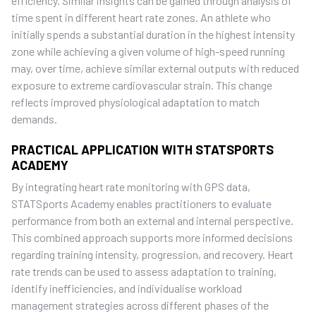
efficiency. Similar insights can be gained through analysis of
time spent in different heart rate zones. An athlete who
initially spends a substantial duration in the highest intensity
zone while achieving a given volume of high-speed running
may, over time, achieve similar external outputs with reduced
exposure to extreme cardiovascular strain. This change
reflects improved physiological adaptation to match
demands.
PRACTICAL APPLICATION WITH STATSPORTS
ACADEMY
By integrating heart rate monitoring with GPS data,
STATSports Academy enables practitioners to evaluate
performance from both an external and internal perspective.
This combined approach supports more informed decisions
regarding training intensity, progression, and recovery. Heart
rate trends can be used to assess adaptation to training,
identify inefficiencies, and individualise workload
management strategies across different phases of the