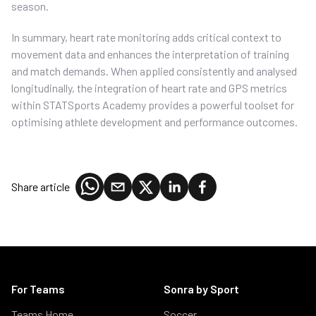
season.
In summary, heart rate monitoring adds critical context to
movement data and enhances the interpretation of training
and match demands. When applied consistently and analysed
longitudinally, the integration of heart rate and GPS metrics
within STATSports Academy provides a powerful toolset for
optimising athlete development and performance outcomes.
Share article
For Teams
Sonra by Sport
Teams Home
Soccer