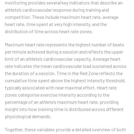
monitoring provides several key indicators that describe an
athlete’s cardiovascular response during training and
competition. These include maximum heart rate, average
heart rate, time spent at very high intensity, and the
distribution of time across heart rate zones.
Maximum heart rate represents the highest number of beats
per minute achieved during a session and reflects the upper
limit of an athlete’s cardiovascular capacity. Average heart
rate indicates the mean cardiovascular load sustained across
the duration of a session. Time in the Red Zone reflects the
cumulative time spent above the highest intensity threshold,
typically associated with near maximal effort. Heart rate
zones categorise exercise intensity according to the
percentage of an athlete’s maximum heart rate, providing
insight into how training time is distributed across different
physiological demands.
Together, these variables provide a detailed overview of both