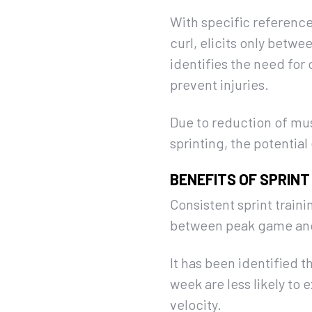
With specific reference
curl, elicits only bet
identifies the need for 
prevent injuries.
Due to reduction of mus
sprinting, the potential 
BENEFITS OF SPRINT
Consistent sprint traini
between peak game and t
It has been identified t
week are less likely to
velocity.