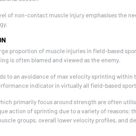
vel of non-contact muscle injury emphasises the nee
gy.
ON
arge proportion of muscle injuries in field-based spo
nting is often blamed and viewed as the enemy.
ads to an avoidance of max velocity sprinting within 
rformance indicator in virtually all field-based sport
hich primarily focus around strength are often util
que action of sprinting due to a variety of reasons: th
muscle groups, overall lower velocity profiles, and 