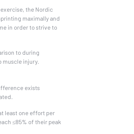
 exercise, the Nordic
sprinting maximally and
e in order to strive to
rison to during
mb muscle injury.
difference exists
ated.
t least one effort per
reach ≤85% of their peak