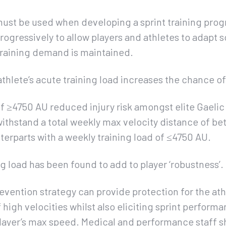
must be used when developing a sprint training pro
gressively to allow players and athletes to adapt so 
training demand is maintained.
athlete’s acute training load increases the chance of 
of ≥4750 AU reduced injury risk amongst elite Gaelic 
withstand a total weekly max velocity distance of b
erparts with a weekly training load of ≤4750 AU.
ng load has been found to add to player ‘robustness’.
revention strategy can provide protection for the ath
high velocities whilst also eliciting sprint perfo
layer’s max speed. Medical and performance staff s