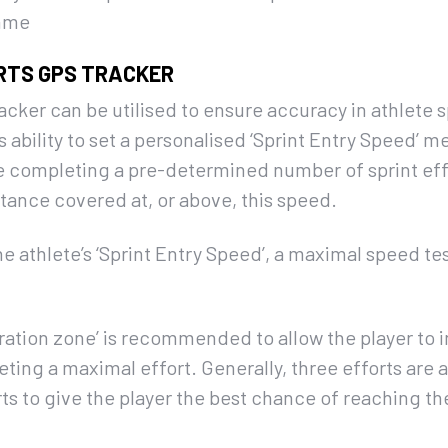
amme
RTS GPS TRACKER
ker can be utilised to ensure accuracy in athlete sp
 ability to set a personalised ‘Sprint Entry Speed’ m
e completing a pre-determined number of sprint effo
stance covered at, or above, this speed.
he athlete’s ‘Sprint Entry Speed’, a maximal speed t
eleration zone’ is recommended to allow the player to
ting a maximal effort. Generally, three efforts are a
s to give the player the best chance of reaching th