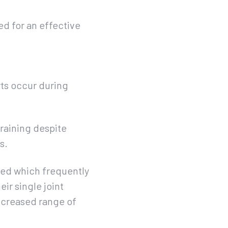
d for an effective
rts occur during
training despite
s.
ised which frequently
eir single joint
decreased range of