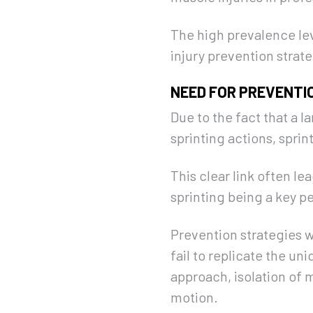
The high prevalence le
injury prevention strate
NEED FOR PREVENTI
Due to the fact that a l
sprinting actions, spri
This clear link often le
sprinting being a key pe
Prevention strategies w
fail to replicate the uni
approach, isolation of 
motion.