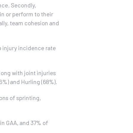
ance. Secondly,
in or perform to their
ally, team cohesion and
b injury incidence rate
ong with joint injuries
76%) and Hurling (68%).
ns of sprinting,
s in GAA, and 37% of