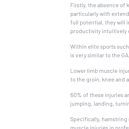
Firstly, the absence of
particularly with extend
full potential, they wi
productivity intuitivel
Within elite sports such
is very similar to the G
Lower limb muscle injuri
to the groin, knee and 
60% of these injuries a
jumping, landing, turni
Specifically, hamstring 
muscle injuries in prof