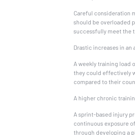
Careful consideration 
should be overloaded pro
successfully meet the 
Drastic increases in an 
A weekly training load 
they could effectively 
compared to their count
A higher chronic traini
A sprint-based injury p
continuous exposure of 
through developing a p