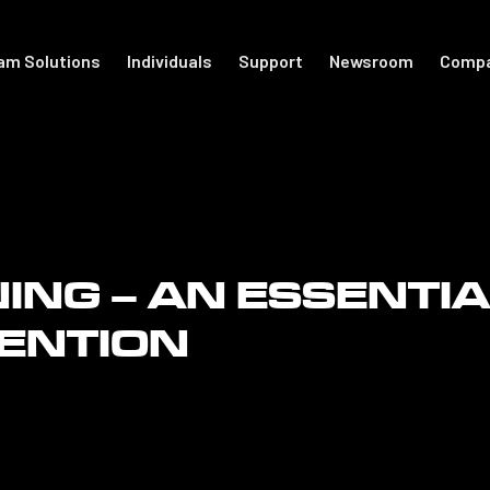
am Solutions
Individuals
Support
Newsroom
Comp
port
For Individuals
Academy
otball
Shop Accessories
Get Started
NING – AN ESSENTI
Support
The Locker
VENTION