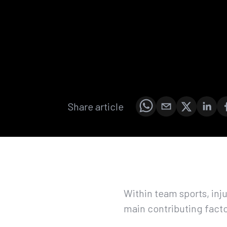
Share article
Within team sports, inju
main contributing facto