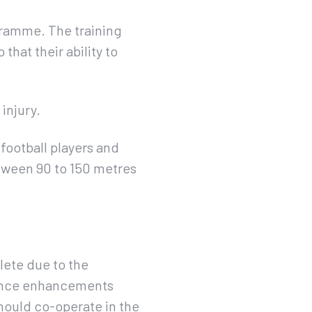
gramme. The training
that their ability to
injury.
football players and
etween 90 to 150 metres
lete due to the
rmance enhancements
hould co-operate in the