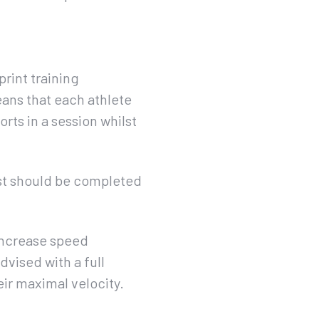
rint training
eans that each athlete
rts in a session whilst
est should be completed
 increase speed
dvised with a full
eir maximal velocity.