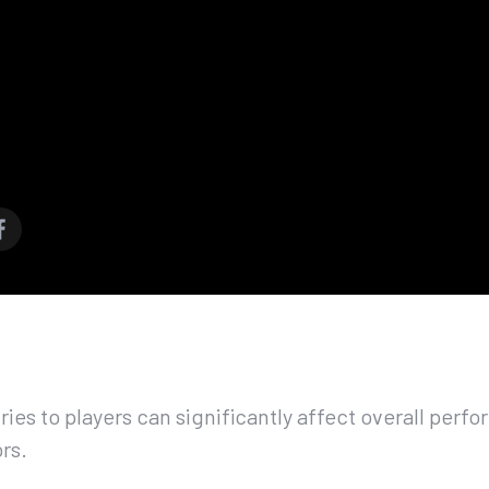
ries to players can significantly affect overall per
rs.