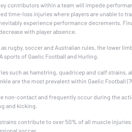
 key contributors within a team will impede perform
ed time-loss injuries where players are unable to tra
ll inevitably experience performance decrements. Fin
y decrease with player absence.
 as rugby, soccer and Australian rules, the lower lim
AA sports of Gaelic Football and Hurling.
es such as hamstring, quadricep and calf strains, al
ankle are the most prevalent within Gaelic Football (
re non-contact and frequently occur during the actio
ng and kicking.
strains contribute to over 50% of all muscle injurie
essional soccer.