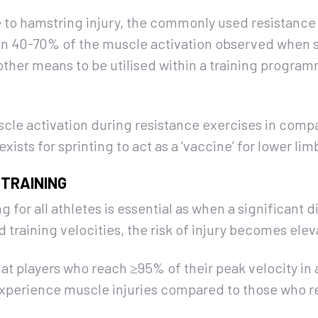
 to hamstring injury, the commonly used resistance
ween 40-70% of the muscle activation observed when 
other means to be utilised within a training programm
cle activation during resistance exercises in compa
exists for sprinting to act as a ‘vaccine’ for lower li
 TRAINING
ng for all athletes is essential as when a significant 
raining velocities, the risk of injury becomes elev
hat players who reach ≥95% of their peak velocity in a
 experience muscle injuries compared to those who 