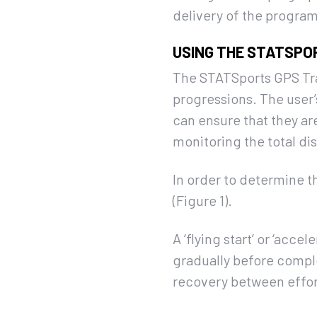
delivery of the progr
USING THE STATSPO
The STATSports GPS Trac
progressions. The user’s
can ensure that they ar
monitoring the total di
In order to determine t
(Figure 1).
A ‘flying start’ or ‘acc
gradually before comple
recovery between effort