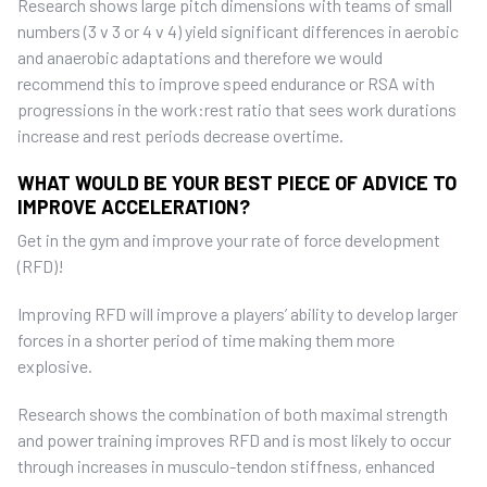
Research shows large pitch dimensions with teams of small
numbers (3 v 3 or 4 v 4) yield significant differences in aerobic
and anaerobic adaptations and therefore we would
recommend this to improve speed endurance or RSA with
progressions in the work:rest ratio that sees work durations
increase and rest periods decrease overtime.
WHAT WOULD BE YOUR BEST PIECE OF ADVICE TO
IMPROVE ACCELERATION?
Get in the gym and improve your rate of force development
(RFD)!
Improving RFD will improve a players’ ability to develop larger
forces in a shorter period of time making them more
explosive.
Research shows the combination of both maximal strength
and power training improves RFD and is most likely to occur
through increases in musculo-tendon stiffness, enhanced