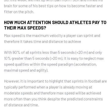
brain for some of his best tips on how to become faster and
fitter on the pitch.
HOW MUCH ATTENTION SHOULD ATHLETES PAY TO
THEIR MAX SPEEDS?
Max speed is the maximum velocity a player can sprint and
therefore it takes time and distance to achieve
With 90% of all sprints less than 5 seconds (<20 m) and only
10% greater than 5 seconds (>20 m), it is easy to neglect max
speed qualities within the speed paradigm (acceleration,
maximal speed and agility).
However, it is important to highlight that sprints in football are
typically performed when a player is already moving at
moderate speeds and therefore max speed will be achieved
more often than you think despite the predicted constraints
of distance and time.