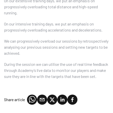
On our extensive training days, we put an emphasis on
progressively overloading total distance and high-speed
running.
On our intensive training days, we put an emphasis on
progressively overloading accelerations and decelerations.
We can progressively overload our sessions by retrospectively
analysing our previous sessions and setting new targets to be
achieved.
During the session we can utilise the use of real time feedback
through Academy’s live data to monitor our players and make
sure they are in line with the targets that have been set.
Share article