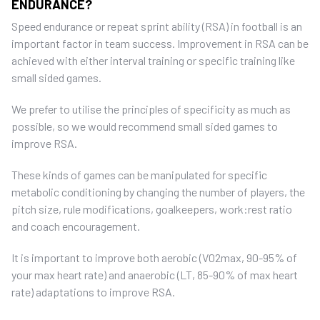
ENDURANCE?
Speed endurance or repeat sprint ability (RSA) in football is an
important factor in team success. Improvement in RSA can be
achieved with either interval training or specific training like
small sided games.
We prefer to utilise the principles of specificity as much as
possible, so we would recommend small sided games to
improve RSA.
These kinds of games can be manipulated for specific
metabolic conditioning by changing the number of players, the
pitch size, rule modifications, goalkeepers, work:rest ratio
and coach encouragement.
It is important to improve both aerobic (V02max, 90-95% of
your max heart rate) and anaerobic (LT, 85-90% of max heart
rate) adaptations to improve RSA.