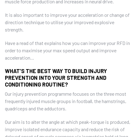
muscle force production and increases in neural drive.
It is also important to improve your acceleration or change of
direction technique to utilise your improved explosive
strength.
Have a read of that explains how you can improve your RFD in
order to maximise your max speed output and improve
acceleration…
WHAT’S THE BEST WAY TO BUILD INJURY
PREVENTION INTO YOUR STRENGTH AND
CONDITIONING ROUTINE?
Our injury prevention programme focuses on the three most
frequently injured muscle groups in football, the hamstrings,
quadriceps and the adductors.
Our aim is to alter the angle at which peak-torque is produced,
improve isolated endurance capacity and reduce the risk of
delayed onset of muscle soreness via isometrics held at long