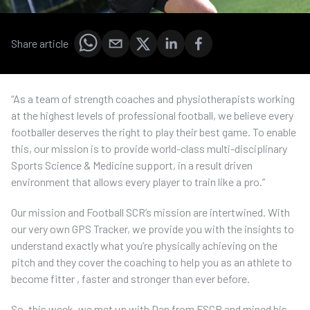
Share article
“As a team of strength coaches and physiotherapists working
at the highest levels of professional football, we believe every
footballer deserves the right to play their best game. To enable
this, our mission is to provide world-class multi-disciplinary
Sports Science & Medicine support, in a result driven
environment that allows every player to train like a pro.”
Our mission and Football SCR’s mission are intertwined. With
our very own GPS Tracker, we provide you with the insights to
understand exactly what you’re physically achieving on the
pitch and they cover the coaching to help you as an athlete to
become fitter , faster and stronger than ever before.
So, this week, we met up with Dan from FSCR and mined his