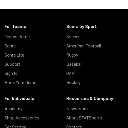
For Teams
Sonra by Sport
Teams Home
Soccer
Sonra
American Football
Sonra Lite
Rugby
Support
Baseball
Sign In
GAA
Book Your Demo
Hockey
For Individuals
Resources & Company
Academy
Newsroom
Shop Accessories
About STATSports
Get Started
Contact