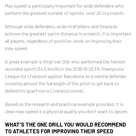
Max speed is particularly important for wide defenders who
perform the greatest number of sprints, over 20 in a match.
Although wide defenders, wide midfielders and forwards
achieve the greatest sprint distance in a match, it is important
all players, regardless of position, work on improving their
max speed.
A great example is Virgil van Dijk who performed the fastest
recorded sprint (34.5 km/h) in the 2018/19 UEFA Champions
League for Liverpool against Barcelona as a central defender
covering almost the full length of the pitch to get back to
defend his goal from a Liverpool corner.
Based on the research and practical example provided, it is
clear max speed is a physical quality you don’t want to ignore.
WHAT’S THE ONE DRILL YOU WOULD RECOMMEND
TO ATHLETES FOR IMPROVING THEIR SPEED