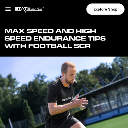
Explore Shop
MAX SPEED AND HIGH
SPEED ENDURANCE TIPS
WITH FOOTBALL SCR