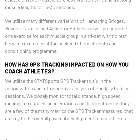
muscle lengths for 15-30 seconds.
We utilise many different variations of Hamstring Bridges,
Reverse Nordics and Adductor Bridges and will programme
one exercise for each muscle group in a tri-set with no rest
between exercises at the backend of our strength and
conditioning programme.
HOW HAS GPS TRACKING IMPACTED ON HOW YOU
COACH ATHLETES?
We utilise the STATSports GPS Tracker to aid in the
periodization and retrospective analysis of our daily training
sessions. We closely monitor total distance, high speed
running, max speed, accelerations and decelerations as they
are a few of the many metrics the GPS Tracker measures, that
are key to the overall physical development of our athletes.