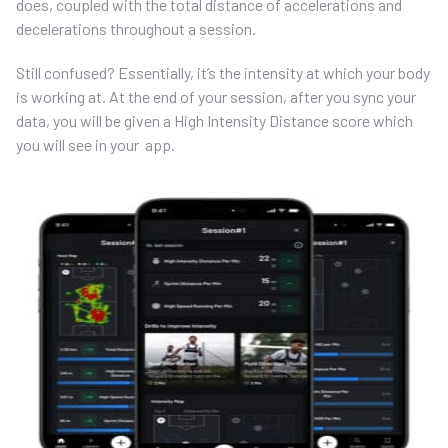
does, coupled with the total distance of accelerations and
decelerations throughout a session.
Still confused? Essentially, it’s the intensity at which your body
is working at. At the end of your session, after you sync your
data, you will be given a High Intensity Distance score which
you will see in your app.