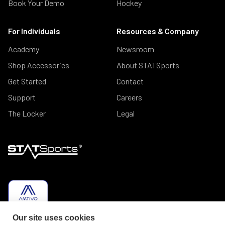
Book Your Demo
Hockey
For Individuals
Resources & Company
Academy
Newsroom
Shop Accessories
About STATSports
Get Started
Contact
Support
Careers
The Locker
Legal
Our site uses cookies