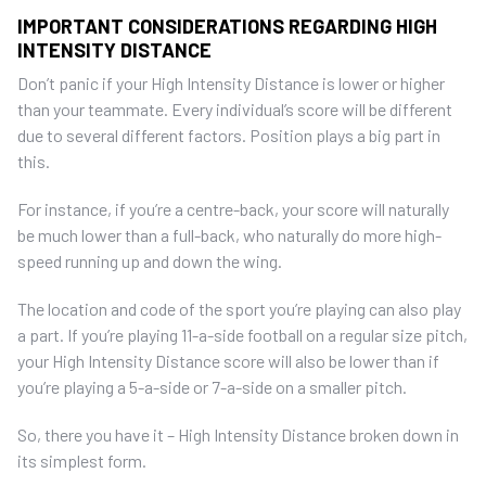
IMPORTANT CONSIDERATIONS REGARDING HIGH
INTENSITY DISTANCE
Don’t panic if your High Intensity Distance is lower or higher
than your teammate. Every individual’s score will be different
due to several different factors. Position plays a big part in
this.
For instance, if you’re a centre-back, your score will naturally
be much lower than a full-back, who naturally do more high-
speed running up and down the wing.
The location and code of the sport you’re playing can also play
a part. If you’re playing 11-a-side football on a regular size pitch,
your High Intensity Distance score will also be lower than if
you’re playing a 5-a-side or 7-a-side on a smaller pitch.
So, there you have it – High Intensity Distance broken down in
its simplest form.