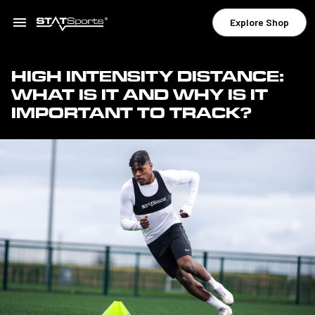
Explore Shop
HIGH INTENSITY DISTANCE:
WHAT IS IT AND WHY IS IT
IMPORTANT TO TRACK?