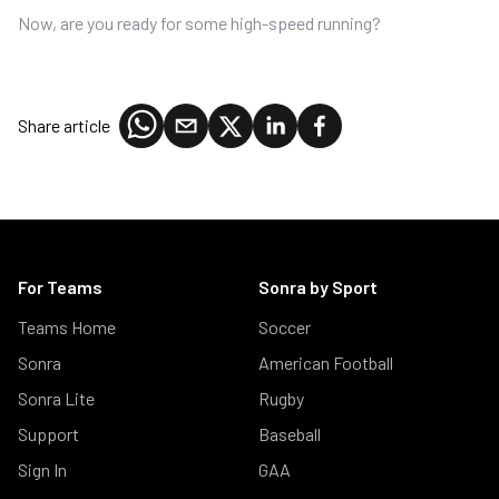
Now, are you ready for some high-speed running?
Share article
For Teams
Sonra by Sport
Teams Home
Soccer
Sonra
American Football
Sonra Lite
Rugby
Support
Baseball
Sign In
GAA