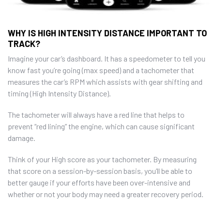
WHY IS HIGH INTENSITY DISTANCE IMPORTANT TO
TRACK?
Imagine your car’s dashboard. It has a speedometer to tell you
know fast you’re going (max speed) and a tachometer that
measures the car’s RPM which assists with gear shifting and
timing (High Intensity Distance).
The tachometer will always have a red line that helps to
prevent “red lining” the engine, which can cause significant
damage.
Think of your High score as your tachometer. By measuring
that score on a session-by-session basis, you’ll be able to
better gauge if your efforts have been over-intensive and
whether or not your body may need a greater recovery period.