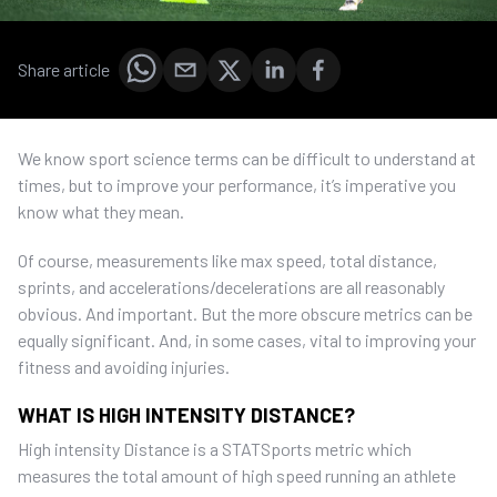
Share article
We know sport science terms can be difficult to understand at
times, but to improve your performance, it’s imperative you
know what they mean.
Of course, measurements like max speed, total distance,
sprints, and accelerations/decelerations are all reasonably
obvious. And important. But the more obscure metrics can be
equally significant. And, in some cases, vital to improving your
fitness and avoiding injuries.
WHAT IS HIGH INTENSITY DISTANCE?
High intensity Distance is a STATSports metric which
measures the total amount of high speed running an athlete