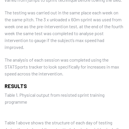
The testing was carried out in the same place each week on
the same pitch. The 3 x unloaded x 60m sprint was used from
week one as the pre-intervention test, at the end of the fourth
week the same test was completed to analyse post
intervention to gauge if the subject’s max speed had
improved.
The analysis of each session was completed using the
STATSports tracker to look specifically for increases in max
speed across the intervention.
RESULTS
Table 1. Physical output from resisted sprint training
programme
Table 1 above shows the structure of each day of testing