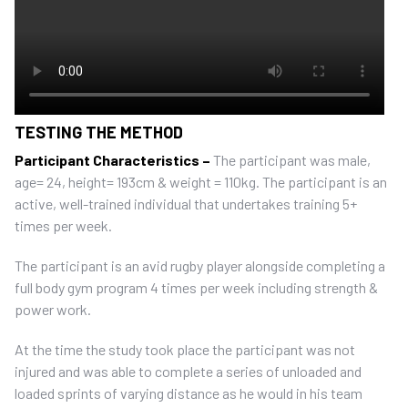
TESTING THE METHOD
Participant Characteristics –
The participant was male,
age= 24, height= 193cm & weight = 110kg. The participant is an
active, well-trained individual that undertakes training 5+
times per week.
The participant is an avid rugby player alongside completing a
full body gym program 4 times per week including strength &
power work.
At the time the study took place the participant was not
injured and was able to complete a series of unloaded and
loaded sprints of varying distance as he would in his team