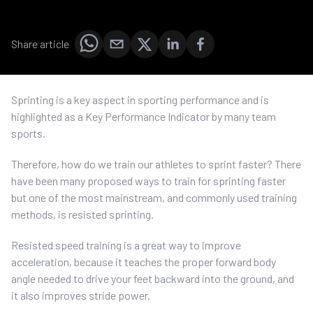
Share article
Sprinting is a key aspect in sporting performance and is
highlighted as a Key Performance Indicator by many team
sports.
Therefore, how do we train our athletes to sprint faster? There
have been many proposed ways to train for sprinting faster
but one of the most mainstream, and commonly used training
methods, is resisted sprinting.
Resisted speed training is a great way to improve
acceleration, because it teaches the proper forward body
angle needed to drive your feet backward into the ground, and
it also improves stride power.