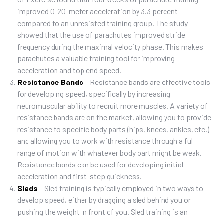
improved 0-20-meter acceleration by 3.3 percent
compared to an unresisted training group. The study
showed that the use of parachutes improved stride
frequency during the maximal velocity phase. This makes
parachutes a valuable training tool for improving
acceleration and top end speed.
Resistance Bands
– Resistance bands are effective tools
for developing speed, specifically by increasing
neuromuscular ability to recruit more muscles. A variety of
resistance bands are on the market, allowing you to provide
resistance to specific body parts (hips, knees, ankles, etc.)
and allowing you to work with resistance through a full
range of motion with whatever body part might be weak.
Resistance bands can be used for developing initial
acceleration and first-step quickness.
Sleds
– Sled training is typically employed in two ways to
develop speed, either by dragging a sled behind you or
pushing the weight in front of you. Sled training is an