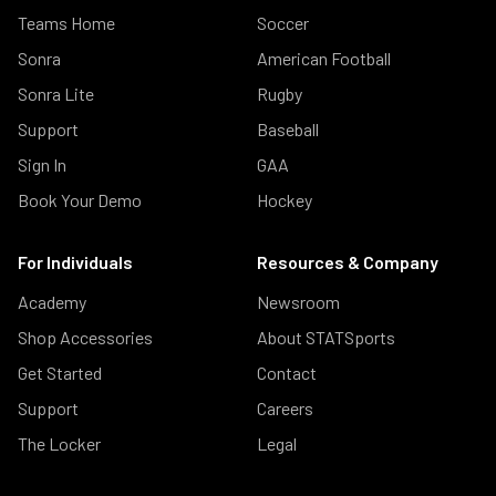
Teams Home
Soccer
Sonra
American Football
Sonra Lite
Rugby
Support
Baseball
Sign In
GAA
Book Your Demo
Hockey
For Individuals
Resources & Company
Academy
Newsroom
Shop Accessories
About STATSports
Get Started
Contact
Support
Careers
The Locker
Legal