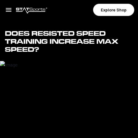
Explore Shop
DOES RESISTED SPEED
TRAINING INCREASE MAX
SPEED?