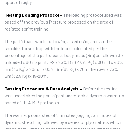
sport of rugby.
Testing Loading Protocol –
The loading protocol used was
based off the previous literature proposed on the area of
resisted sprint training.
The participant would be towing a sled using an over the
shoulder torso strap with the loads calculated per the
percentage of the participants body mass (Bm) as follows: 3 x
unloaded x 60m sprint, 1-2 x 25% Bm (27.75 Kg) x 30m, 1 x 40%
Bm (45 Kg) x 20m, 1 x 60% Bm (65 Kg) x 20m then 3-4 x 75%
Bm (82.5 Kg) x 15-20m.
Testing Procedure & Data Analysis –
Before the testing
was undertaken the participant undertook a dynamic warm-up
based off R.A.M.P protocols.
The warm-up consisted of 5 minutes jogging; 5 minutes of
dynamic stretching followed by a series of plyometrics which
varied from jumps to sprint technique before towing the sled.