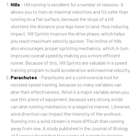
Hills
– Hill running is excellent for a number of reasons. It
allows you to train at maximal velocities and it’s safer than
running on a flat surface, because the slope of a hill
shortens the distance your legs have to land, thus reducing
impact. Hill Sprints improve the drive phase, which helps
you reach maximum velocity quicker. The incline of hills
also encourages proper sprinting mechanics, which in turn
improves overall speed by making you a more efficient
runner. Because of this, Hill Sprints are valuable in a speed
training program to build acceleration and maximal velocity.
Parachutes
– Parachutes are a controversial tool for
resisted speed training, because so many variables can
alter their effectiveness. Wind is a major variable when you
use this piece of equipment, because very strong winds
can alter running mechanics in a negative manner. Likewise,
wind direction can impact the intensity of the workout.
Running into a wind stream is more difficult than running
away from one. A study published in the Journal of Biology
of Exercise found that four weeks of parachute training