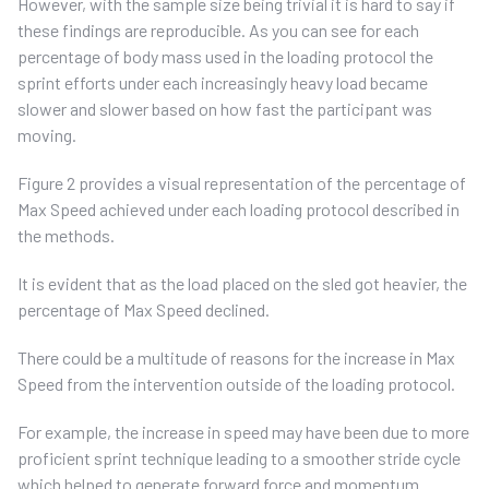
However, with the sample size being trivial it is hard to say if
these findings are reproducible. As you can see for each
percentage of body mass used in the loading protocol the
sprint efforts under each increasingly heavy load became
slower and slower based on how fast the participant was
moving.
Figure 2 provides a visual representation of the percentage of
Max Speed achieved under each loading protocol described in
the methods.
It is evident that as the load placed on the sled got heavier, the
percentage of Max Speed declined.
There could be a multitude of reasons for the increase in Max
Speed from the intervention outside of the loading protocol.
For example, the increase in speed may have been due to more
proficient sprint technique leading to a smoother stride cycle
which helped to generate forward force and momentum