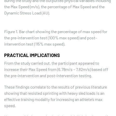
during the study and the outputted physical variables including
the Max Speed (m/s), the percentage of Max Speed and the
Dynamic Stress Load (AU).
Figure 1. Bar chart showing the percentage of max speed for
the pre-intervention test (100% max speed) and post-
intervention test (115% max speed).
PRACTICAL IMPLICATIONS
From the study carried out, the participant appeared to
increase their Max Speed from (6.78m/s – 7.82m/s) based off
the pre-intervention and post-intervention testing.
These findings correlate to the results of previous literature
showing that resisted sprinting with heavy sled loads is an
effective training modality for increasing an athlete’s max
speed.