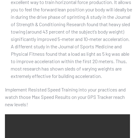
excellent way to train horizontal force production. It allows
you to feel the forward lean position your body will ideally be
in during the drive phase of sprinting A study in the Journal
of Strength & Conditioning Research found that heavy sled
towing (around 43 percent of the subject’s body weight)
significantly improved 5-meter and 10-meter acceleration.
A different study in the Journal of Sports Medicine and
Physical Fitness found that a load as light as 5 kg was able
to improve acceleration within the first 20 meters. Thus,
most research has shown sleds of varying weights are
extremely effective for building acceleration.
Implement Resisted Speed Training into your practices and
watch those Max Speed Results on your GPS Tracker reach
new levels!