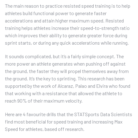
The main reason to practice resisted speed training is to help
athletes build functional power to generate faster
accelerations and attain higher maximum speed. Resisted
training helps athletes increase their speed-to-strength ratio
which improves their ability to generate greater force during
sprint starts, or during any quick accelerations while running.
It sounds complicated, but it’s a fairly simple concept. The
more power an athlete generates when pushing off against
the ground, the faster they will propel themselves away from
the ground. It’s the key to sprinting. This research has been
supported by the work of Alcaraz, Palao and Elvira who found
that working with a resistance that allowed the athlete to
reach 90% of their maximum velocity.
Here are 4 favourite drills that the STATSports Data Scientists
find most beneficial for speed training and increasing Max
Speed for athletes, based off research.