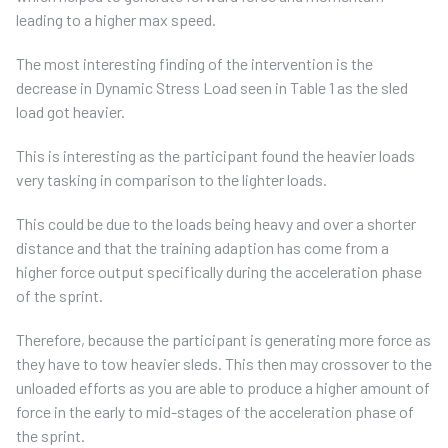
leading to a higher max speed.
The most interesting finding of the intervention is the
decrease in Dynamic Stress Load seen in Table 1 as the sled
load got heavier.
This is interesting as the participant found the heavier loads
very tasking in comparison to the lighter loads.
This could be due to the loads being heavy and over a shorter
distance and that the training adaption has come from a
higher force output specifically during the acceleration phase
of the sprint.
Therefore, because the participant is generating more force as
they have to tow heavier sleds. This then may crossover to the
unloaded efforts as you are able to produce a higher amount of
force in the early to mid-stages of the acceleration phase of
the sprint.