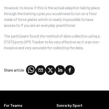
However, to know if this is the actual adaption taking place
through the training cycle you would need to run on a floor
made of force plates which is nearly impossible to have
access to if you are an everyday practitioner.
The participant found the method of data collection using a
STATSports GPS Tracker to be very effective as it was non-
invasive and very accurate for collecting the data.
Share article
For Teams
Sonra by Sport